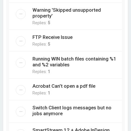
Warning 'Skipped unsupported
property'
Replies:
5
FTP Receive Issue
Replies:
5
Running WIN batch files containing %1
and %2 variables
Replies:
1
Acrobat Can't open a pdf file
Replies:
1
Switch Client logs messages but no
jobs anymore
SmartStream 12 + Adobe InDesign