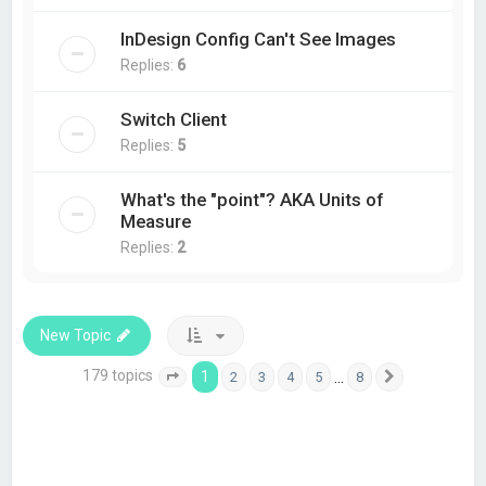
InDesign Config Can't See Images
Replies:
6
Switch Client
Replies:
5
What's the "point"? AKA Units of
Measure
Replies:
2
New Topic
179 topics
1
…
2
3
4
5
8
Page
1
of
8
Next