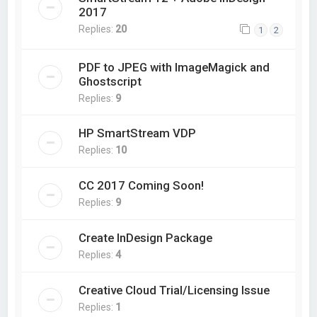
2017
Replies:
20
1
2
PDF to JPEG with ImageMagick and
Ghostscript
Replies:
9
HP SmartStream VDP
Replies:
10
CC 2017 Coming Soon!
Replies:
9
Create InDesign Package
Replies:
4
Creative Cloud Trial/Licensing Issue
Replies:
1