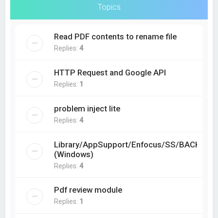
Topics
Read PDF contents to rename file
Replies:
4
HTTP Request and Google API
Replies:
1
problem inject lite
Replies:
4
Library/AppSupport/Enfocus/SS/BACKING?
(Windows)
Replies:
4
Pdf review module
Replies:
1