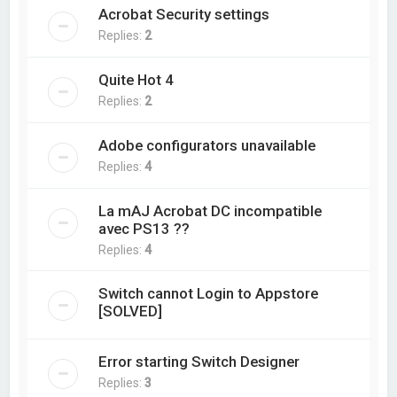
Acrobat Security settings
Replies:
2
Quite Hot 4
Replies:
2
Adobe configurators unavailable
Replies:
4
La mAJ Acrobat DC incompatible
avec PS13 ??
Replies:
4
Switch cannot Login to Appstore
[SOLVED]
Error starting Switch Designer
Replies:
3