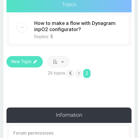
Topics
How to make a flow with Dynagram
inpO2 configurator?
Replies:
5
New Topic
26 topics
2
1
Previous
Information
Forum permissions