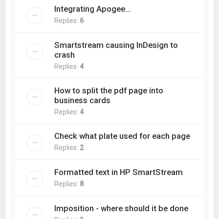
Integrating Apogee...
Replies:
6
Smartstream causing InDesign to
crash
Replies:
4
How to split the pdf page into
business cards
Replies:
4
Check what plate used for each page
Replies:
2
Formatted text in HP SmartStream
Replies:
8
Imposition - where should it be done