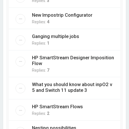
Replies:
3
New Impostrip Configurator
Replies:
4
Ganging multiple jobs
Replies:
1
HP SmartStream Designer Imposition
Flow
Replies:
7
What you should know about inpO2 v
5 and Switch 11 update 3
HP SmartStream Flows
Replies:
2
Nesting possibilities