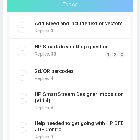
Topics
Add Bleed and include text or vectors
Replies:
3
HP Smartstream N-up question
Replies:
30
1
2
3
2d/QR barcodes
Replies:
4
HP SmartStream Designer Imposition
(v114)
Replies:
6
Help needed to get going with HP DFE
JDF Control
Replies:
7