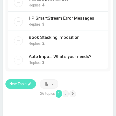
Replies:
4
HP SmartStream Error Messages
Replies:
3
Book Stacking Imposition
Replies:
2
Auto Impo... What's your needs?
Replies:
3
New Topic
26 topics
1
2
Next