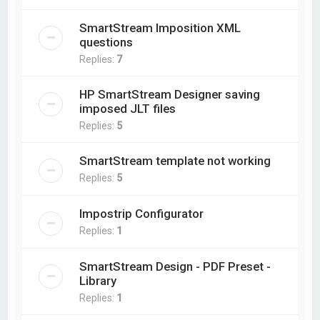
SmartStream Imposition XML
questions
Replies:
7
HP SmartStream Designer saving
imposed JLT files
Replies:
5
SmartStream template not working
Replies:
5
Impostrip Configurator
Replies:
1
SmartStream Design - PDF Preset -
Library
Replies:
1