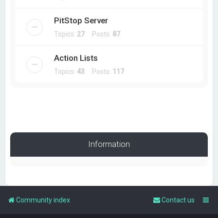
PitStop Server
Topics:
27
Posts:
87
Action Lists
Topics:
43
Posts:
117
Information
Community index
Contact us