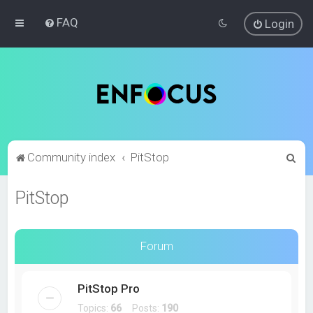
FAQ
Login
S
Community index
PitStop
e
PitStop
a
r
c
Forum
h
PitStop Pro
Topics:
66
Posts:
190