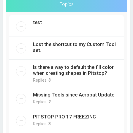
Topics
test
Lost the shortcut to my Custom Tool
set.
Is there a way to default the fill color
when creating shapes in Pitstop?
Replies:
3
Missing Tools since Acrobat Update
Replies:
2
PITSTOP PRO 17 FREEZING
Replies:
3