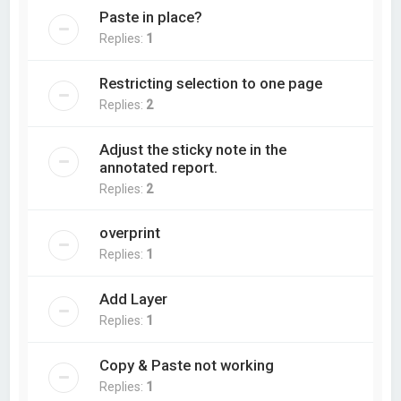
Paste in place?
Replies:
1
Restricting selection to one page
Replies:
2
Adjust the sticky note in the
annotated report.
Replies:
2
overprint
Replies:
1
Add Layer
Replies:
1
Copy & Paste not working
Replies:
1