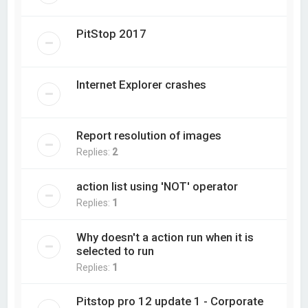
PitStop 2017
Internet Explorer crashes
Report resolution of images
Replies:
2
action list using 'NOT' operator
Replies:
1
Why doesn't a action run when it is
selected to run
Replies:
1
Pitstop pro 12 update 1 - Corporate