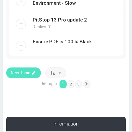
Environment - Slow
PitStop 13 Pro update 2
Replies:
7
Ensure PDF is 100 % Black
New Topic
66 topics
1
2
3
Next
Information