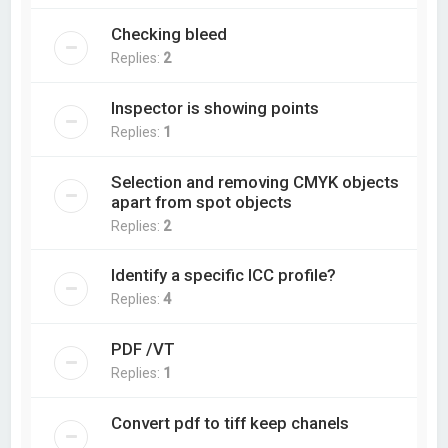
Checking bleed
Replies:
2
Inspector is showing points
Replies:
1
Selection and removing CMYK objects
apart from spot objects
Replies:
2
Identify a specific ICC profile?
Replies:
4
PDF /VT
Replies:
1
Convert pdf to tiff keep chanels