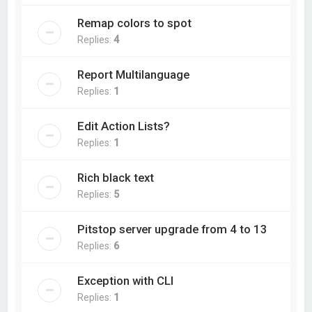
Remap colors to spot
Replies:
4
Report Multilanguage
Replies:
1
Edit Action Lists?
Replies:
1
Rich black text
Replies:
5
Pitstop server upgrade from 4 to 13
Replies:
6
Exception with CLI
Replies:
1