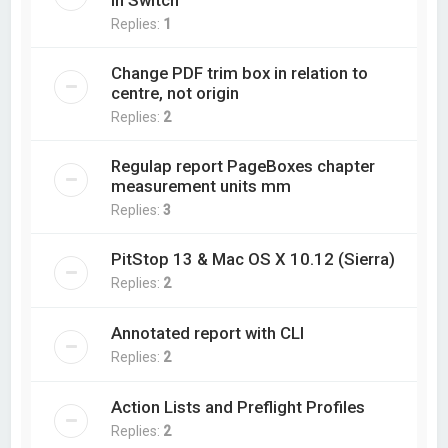
in Switch
Replies:
1
Change PDF trim box in relation to
centre, not origin
Replies:
2
Regulap report PageBoxes chapter
measurement units mm
Replies:
3
PitStop 13 & Mac OS X 10.12 (Sierra)
Replies:
2
Annotated report with CLI
Replies:
2
Action Lists and Preflight Profiles
Replies:
2