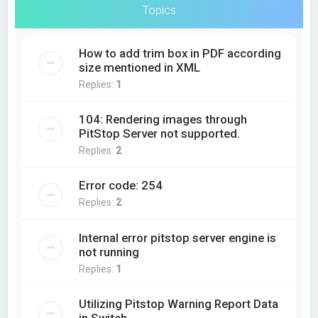
Topics
How to add trim box in PDF according
size mentioned in XML
Replies:
1
104: Rendering images through
PitStop Server not supported.
Replies:
2
Error code: 254
Replies:
2
Internal error pitstop server engine is
not running
Replies:
1
Utilizing Pitstop Warning Report Data