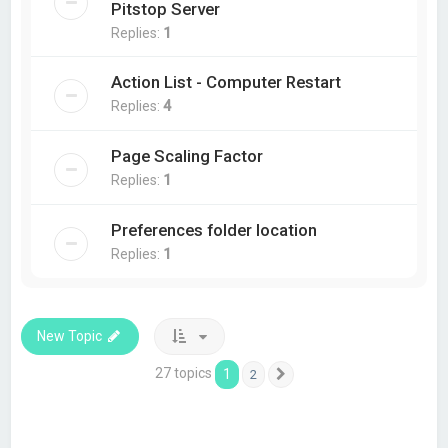
Pitstop Server
Replies:
1
Action List - Computer Restart
Replies:
4
Page Scaling Factor
Replies:
1
Preferences folder location
Replies:
1
New Topic
27 topics
1
2
Next