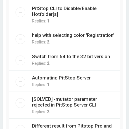
PitStop CLI to Disable/Enable
Hotfolder[s]
Replies:
1
help with selecting color 'Registration'
Replies:
2
Switch from 64 to the 32 bit version
Replies:
2
Automating PitStop Server
Replies:
1
[SOLVED] -mutator parameter
rejected in PitStop Server CLI
Replies:
2
Different result from Pitstop Pro and