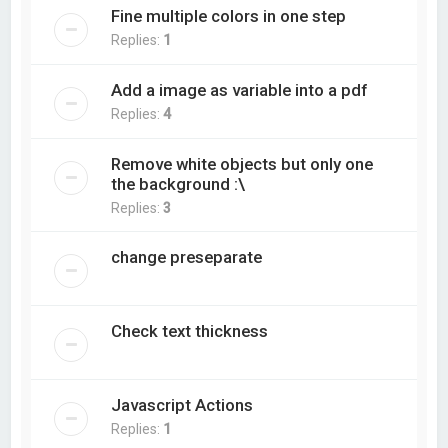
Fine multiple colors in one step
Replies:
1
Add a image as variable into a pdf
Replies:
4
Remove white objects but only one
the background :\
Replies:
3
change preseparate
Check text thickness
Javascript Actions
Replies:
1