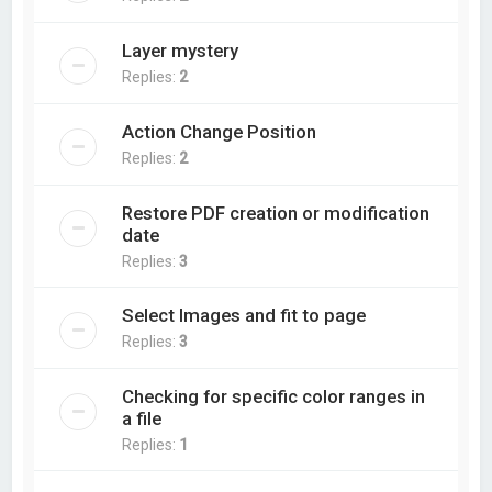
Layer mystery
Replies:
2
Action Change Position
Replies:
2
Restore PDF creation or modification
date
Replies:
3
Select Images and fit to page
Replies:
3
Checking for specific color ranges in
a file
Replies:
1