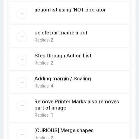
action list using 'NOT'operator
delete part name a pdf
Replies:
2
Step through Action List
Replies:
2
Adding margin / Scaling
Replies:
4
Remove Printer Marks also removes
part of image
Replies:
1
[CURIOUS] Merge shapes
Replies:
2