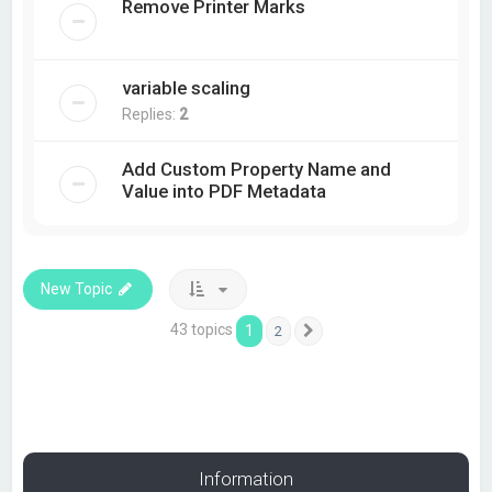
Remove Printer Marks
variable scaling
Replies:
2
Add Custom Property Name and
Value into PDF Metadata
New Topic
43 topics
1
2
Next
Information