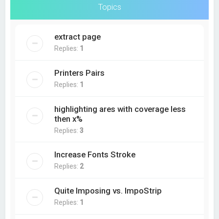
Topics
extract page
Replies:
1
Printers Pairs
Replies:
1
highlighting ares with coverage less
then x%
Replies:
3
Increase Fonts Stroke
Replies:
2
Quite Imposing vs. ImpoStrip
Replies:
1