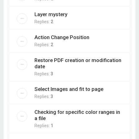
Layer mystery
Replies:
2
Action Change Position
Replies:
2
Restore PDF creation or modification
date
Replies:
3
Select Images and fit to page
Replies:
3
Checking for specific color ranges in
a file
Replies:
1