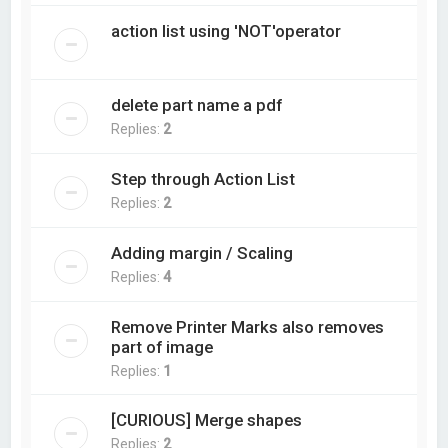
action list using 'NOT'operator
delete part name a pdf
Replies:
2
Step through Action List
Replies:
2
Adding margin / Scaling
Replies:
4
Remove Printer Marks also removes
part of image
Replies:
1
[CURIOUS] Merge shapes
Replies:
2