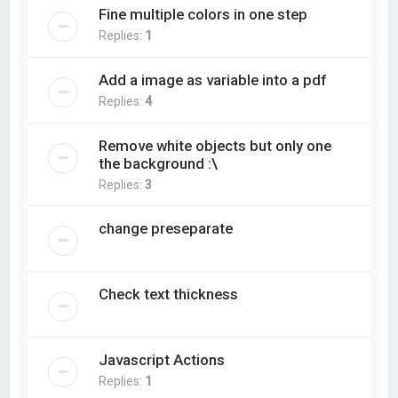
Fine multiple colors in one step
Replies:
1
Add a image as variable into a pdf
Replies:
4
Remove white objects but only one
the background :\
Replies:
3
change preseparate
Check text thickness
Javascript Actions
Replies:
1