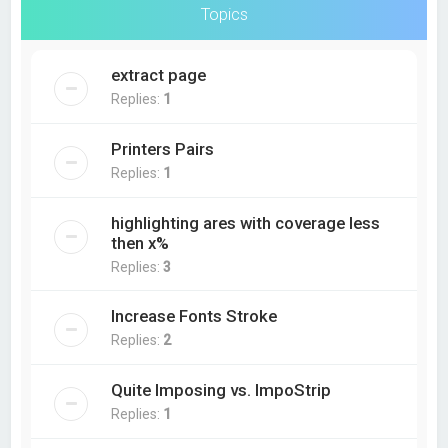
Topics
extract page
Replies:
1
Printers Pairs
Replies:
1
highlighting ares with coverage less
then x%
Replies:
3
Increase Fonts Stroke
Replies:
2
Quite Imposing vs. ImpoStrip
Replies:
1