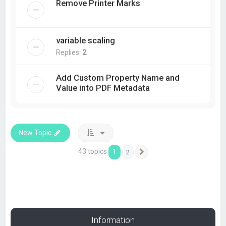
Remove Printer Marks
variable scaling
Replies:
2
Add Custom Property Name and
Value into PDF Metadata
New Topic
43 topics
1
2
Next
Information