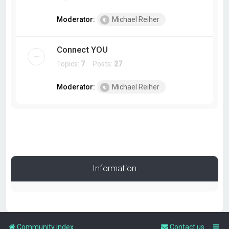
Moderator:
Michael Reiher
Connect YOU
Topics:
7
Posts:
27
Moderator:
Michael Reiher
Information
Community index
Contact us