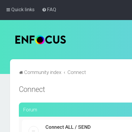
Quick links
FAQ
Community index
Connect
Connect
Forum
Connect ALL / SEND