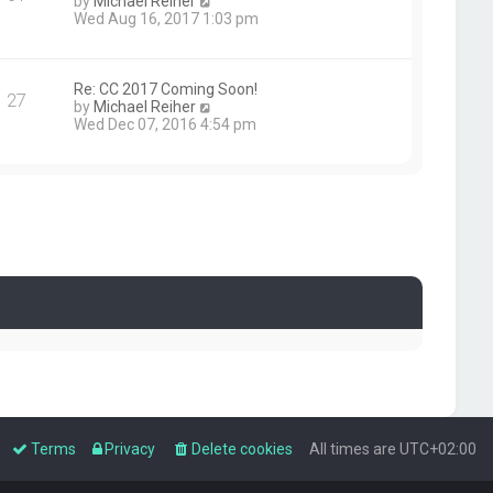
V
by
Michael Reiher
i
Wed Aug 16, 2017 1:03 pm
e
w
t
h
Re: CC 2017 Coming Soon!
27
e
V
by
Michael Reiher
l
i
Wed Dec 07, 2016 4:54 pm
a
e
t
w
e
t
s
h
t
e
p
l
o
a
s
t
t
e
s
t
p
o
s
t
Terms
Privacy
Delete cookies
All times are
UTC+02:00