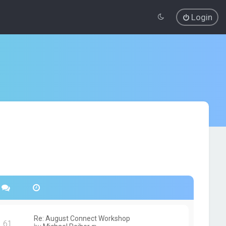
Login
Re: August Connect Workshop
61