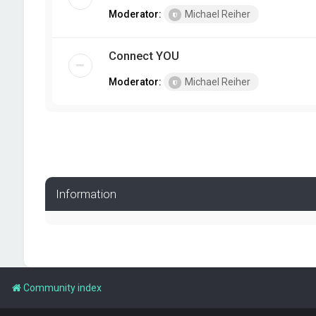
Moderator:
Michael Reiher
Connect YOU
Moderator:
Michael Reiher
Information
Community index