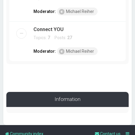
Moderator:
Michael Reiher
Connect YOU
Topics:
7
Posts:
27
Moderator:
Michael Reiher
Information
Community index
Contact us