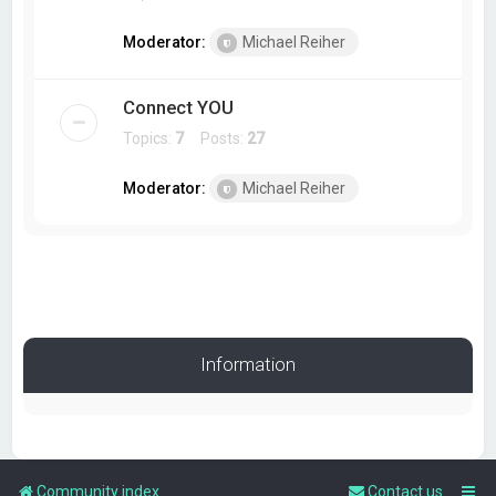
Moderator:
Michael Reiher
Connect YOU
Topics:
7
Posts:
27
Moderator:
Michael Reiher
Information
Community index
Contact us