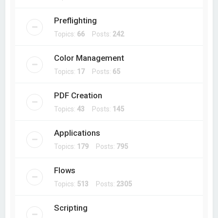
Preflighting
Topics:
66
Posts:
242
Color Management
Topics:
17
Posts:
65
PDF Creation
Topics:
43
Posts:
145
Applications
Topics:
179
Posts:
795
Flows
Topics:
513
Posts:
2305
Scripting