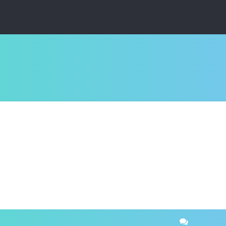
ced search