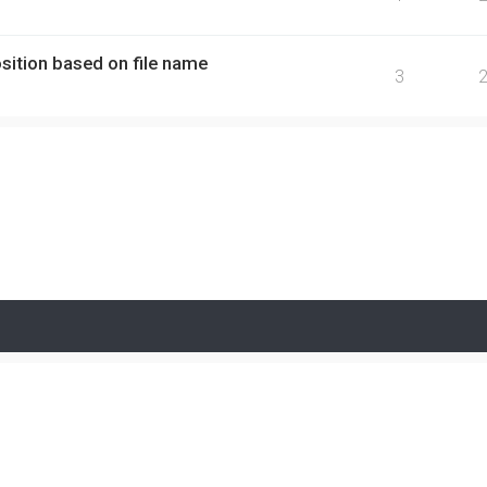
ition based on file name
3