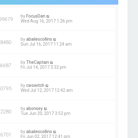
by
FocusDan
99679
Wed Aug 16, 2017 1:26 pm
by
abailescollins
28480
Sun Jul 16, 2017 11:24 am
by
TheCaptain
56687
Fri Jul 14, 2017 3:32 pm
by
cwswitch
40795
Wed Jul 12, 2017 12:42 am
by
abonsey
62280
Tue Jun 20, 2017 3:52 pm
by
abailescollins
26701
Fri Jun 02, 2017 12:41 pm