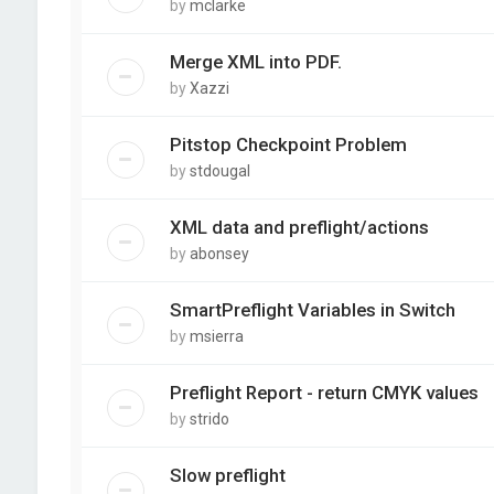
by
mclarke
Merge XML into PDF.
by
Xazzi
Pitstop Checkpoint Problem
by
stdougal
XML data and preflight/actions
by
abonsey
SmartPreflight Variables in Switch
by
msierra
Preflight Report - return CMYK values
by
strido
Slow preflight