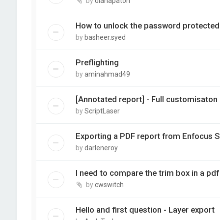
by
dianapaton
How to unlock the password protected p
by
basheer.syed
Preflighting
by
aminahmad49
[Annotated report] - Full customisaton
by
ScriptLaser
Exporting a PDF report from Enfocus S
by
darleneroy
I need to compare the trim box in a pdf 
by
cwswitch
Hello and first question - Layer export