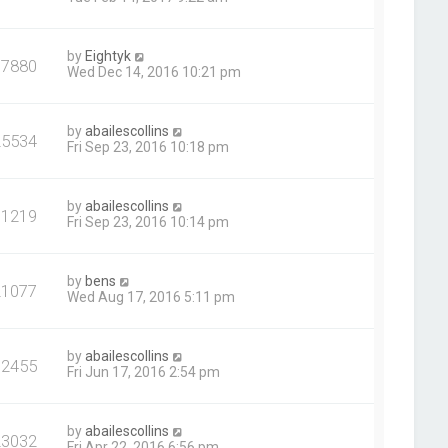
by
Eightyk
37880
Wed Dec 14, 2016 10:21 pm
by
abailescollins
25534
Fri Sep 23, 2016 10:18 pm
by
abailescollins
31219
Fri Sep 23, 2016 10:14 pm
by
bens
21077
Wed Aug 17, 2016 5:11 pm
by
abailescollins
32455
Fri Jun 17, 2016 2:54 pm
by
abailescollins
23032
Fri Apr 22, 2016 6:56 pm