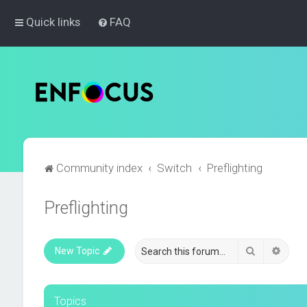
Quick links
FAQ
Community index
Switch
Preflighting
Preflighting
Search
Advan
New Topic
Topics