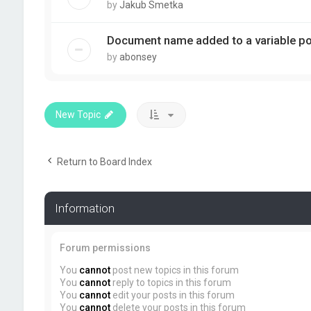
by
Jakub Smetka
Document name added to a variable pos
by
abonsey
New Topic
Return to Board Index
Information
Forum permissions
You
cannot
post new topics in this forum
You
cannot
reply to topics in this forum
You
cannot
edit your posts in this forum
You
cannot
delete your posts in this forum