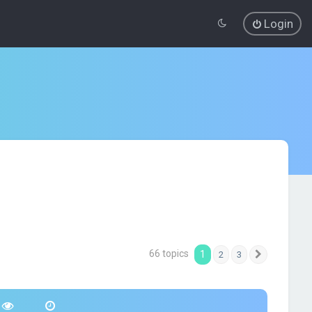
Login
66 topics
1
2
3
Next