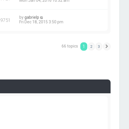
Mon Jan 04, 2016 10:32 am
by
gabrielp
29751
Fri Dec 18, 2015 3:50 pm
66 topics
1
2
3
Next