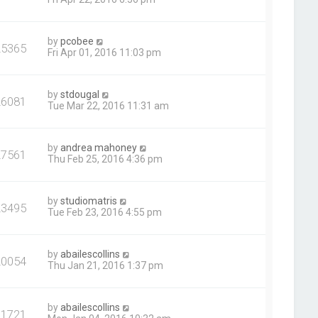
by
pcobee
25365
Fri Apr 01, 2016 11:03 pm
by
stdougal
26081
Tue Mar 22, 2016 11:31 am
by
andrea mahoney
27561
Thu Feb 25, 2016 4:36 pm
by
studiomatris
23495
Tue Feb 23, 2016 4:55 pm
by
abailescollins
20054
Thu Jan 21, 2016 1:37 pm
by
abailescollins
21721