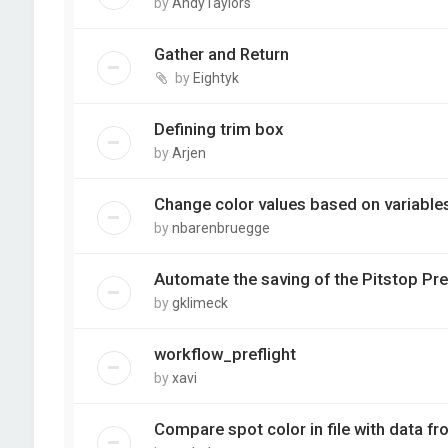
by
AndyTaylors
Gather and Return
by
Eightyk
Defining trim box
by
Arjen
Change color values based on variable
by
nbarenbruegge
Automate the saving of the Pitstop Pre
by
gklimeck
workflow_preflight
by
xavi
Compare spot color in file with data f