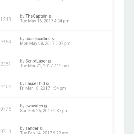
by
TheCaptain
21243
Tue May 16, 2017 4:34 pm
by
abailescollins
25164
Mon May 08, 2017 5:07 pm
by
ScriptLaser
22351
Tue Mar 21, 2017 7:19 pm
by
LasseThid
64455
Fri Mar 10, 2017 1:54 pm
by
cwswitch
30775
Sun Feb 26, 2017 9:37 pm
by
sander
38718
Tue Feb 14, 2017 9:22 am