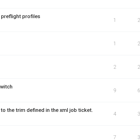
reflight profiles
1
1
2
witch
9
to the trim defined in the xml job ticket.
4
7