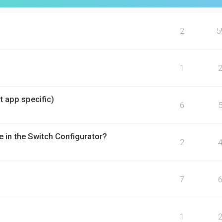
2
5
1
t app specific)
6
e in the Switch Configurator?
2
7
1