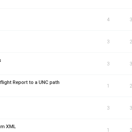
4
3
s
3
flight Report to a UNC path
1
3
rom XML
1