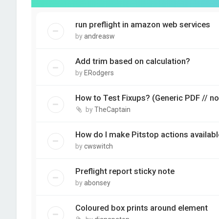
run preflight in amazon web services
by
andreasw
Add trim based on calculation?
by
ERodgers
How to Test Fixups? (Generic PDF // no
by
TheCaptain
How do I make Pitstop actions availabl
by
cwswitch
Preflight report sticky note
by
abonsey
Coloured box prints around element