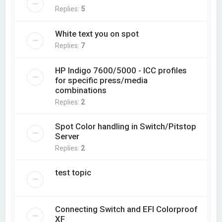
Replies:
5
White text you on spot
Replies:
7
HP Indigo 7600/5000 - ICC profiles
for specific press/media
combinations
Replies:
2
Spot Color handling in Switch/Pitstop
Server
Replies:
2
test topic
Connecting Switch and EFI Colorproof
XF