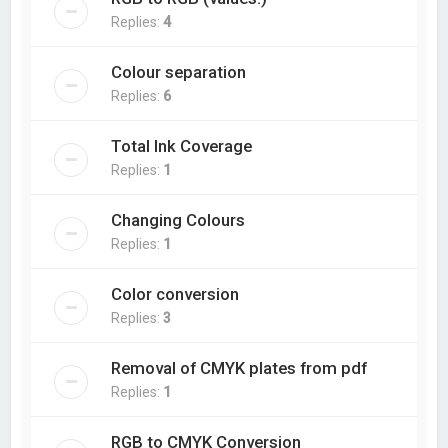
Replies:
4
Colour separation
Replies:
6
Total Ink Coverage
Replies:
1
Changing Colours
Replies:
1
Color conversion
Replies:
3
Removal of CMYK plates from pdf
Replies:
1
RGB to CMYK Conversion