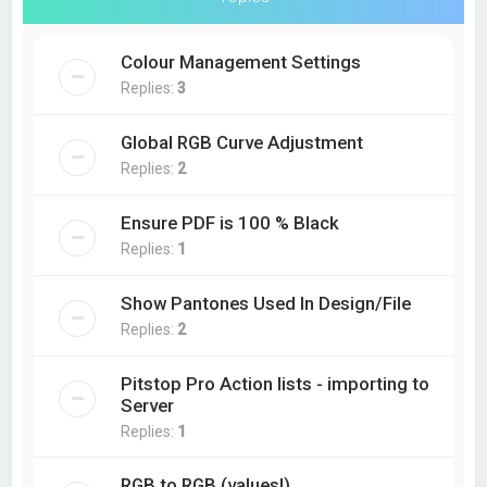
Colour Management Settings
Replies:
3
Global RGB Curve Adjustment
Replies:
2
Ensure PDF is 100 % Black
Replies:
1
Show Pantones Used In Design/File
Replies:
2
Pitstop Pro Action lists - importing to
Server
Replies:
1
RGB to RGB (values!)