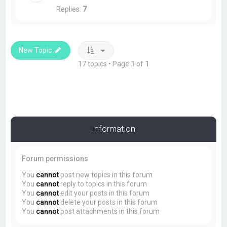
Replies:
7
New Topic
17 topics • Page
1
of
1
Information
Forum permissions
You
cannot
post new topics in this forum
You
cannot
reply to topics in this forum
You
cannot
edit your posts in this forum
You
cannot
delete your posts in this forum
You
cannot
post attachments in this forum