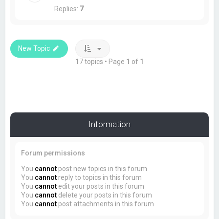
Replies:
7
New Topic
17 topics • Page
1
of
1
Information
Forum permissions
You
cannot
post new topics in this forum
You
cannot
reply to topics in this forum
You
cannot
edit your posts in this forum
You
cannot
delete your posts in this forum
You
cannot
post attachments in this forum