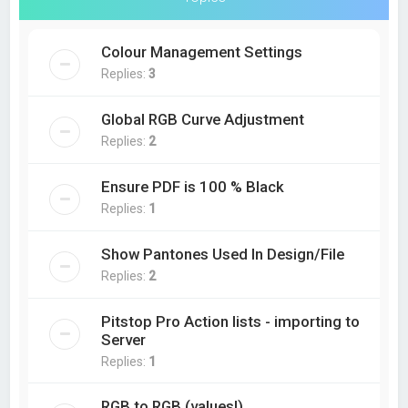
Colour Management Settings
Replies:
3
Global RGB Curve Adjustment
Replies:
2
Ensure PDF is 100 % Black
Replies:
1
Show Pantones Used In Design/File
Replies:
2
Pitstop Pro Action lists - importing to
Server
Replies:
1
RGB to RGB (values!)