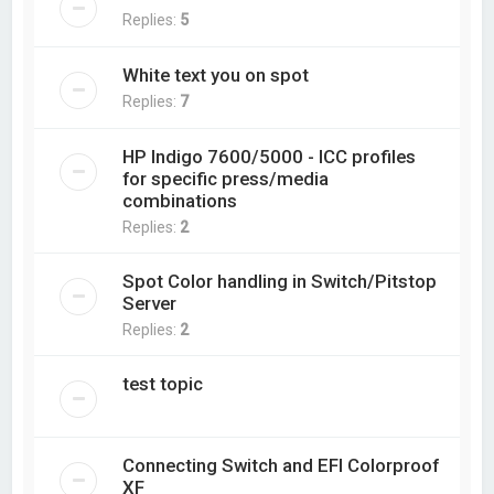
Replies:
5
White text you on spot
Replies:
7
HP Indigo 7600/5000 - ICC profiles
for specific press/media
combinations
Replies:
2
Spot Color handling in Switch/Pitstop
Server
Replies:
2
test topic
Connecting Switch and EFI Colorproof
XF