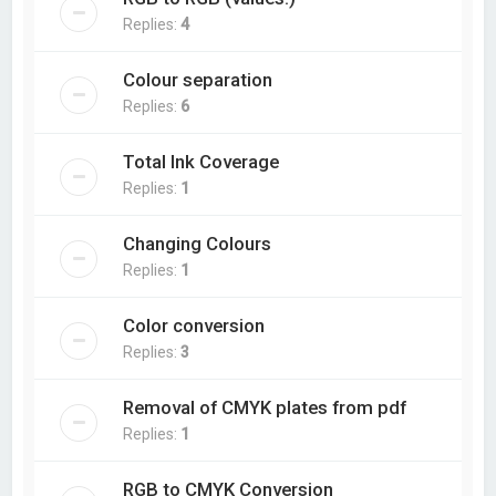
Replies:
4
Colour separation
Replies:
6
Total Ink Coverage
Replies:
1
Changing Colours
Replies:
1
Color conversion
Replies:
3
Removal of CMYK plates from pdf
Replies:
1
RGB to CMYK Conversion