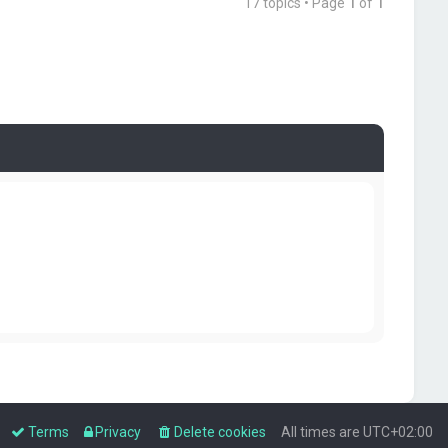
17 topics • Page
1
of
1
Terms
Privacy
Delete cookies
All times are
UTC+02:00