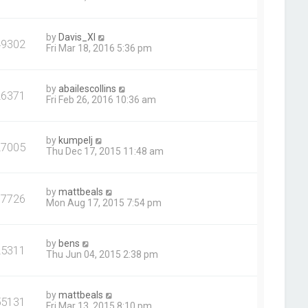
by
Davis_XI
49302
Fri Mar 18, 2016 5:36 pm
by
abailescollins
26371
Fri Feb 26, 2016 10:36 am
by
kumpelj
27005
Thu Dec 17, 2015 11:48 am
by
mattbeals
37726
Mon Aug 17, 2015 7:54 pm
by
bens
25311
Thu Jun 04, 2015 2:38 pm
by
mattbeals
55131
Fri Mar 13, 2015 8:10 pm