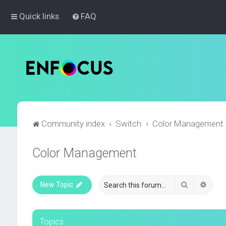
Quick links
FAQ
Community index
Switch
Color Management
Color Management
Search
Advan
New Topic
Topics