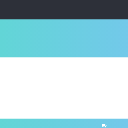
ced search