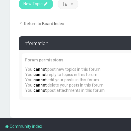
New Topic
Return to Board Index
Information
Forum permissions
You
cannot
post new topics in this forum
You
cannot
reply to topics in this forum
You
cannot
edit your posts in this forum
You
cannot
delete your posts in this forum
You
cannot
post attachments in this forum
Community index