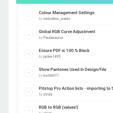
Colour Management Settings
by
neilcollins_wales
Global RGB Curve Adjustment
by
Paulasaurus
Ensure PDF is 100 % Black
by
jackie1493
Show Pantones Used In Design/File
by
bschlitt11
Pitstop Pro Action lists - importing to 
by
strido
RGB to RGB (values!)