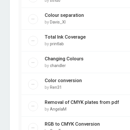
by
strido
Colour separation
by
Davis_XI
Total Ink Coverage
by
printlab
Changing Colours
by
chandler
Color conversion
by
Ren31
Removal of CMYK plates from pdf
by
AngelaM
RGB to CMYK Conversion