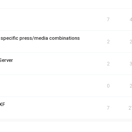
7
r specific press/media combinations
2
Server
2
0
 XF
7
2