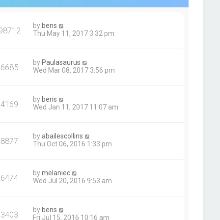
by
bens
98712
Thu May 11, 2017 3:32 pm
by
Paulasaurus
36685
Wed Mar 08, 2017 3:56 pm
by
bens
24169
Wed Jan 11, 2017 11:07 am
by
abailescollins
28877
Thu Oct 06, 2016 1:33 pm
by
melaniec
26474
Wed Jul 20, 2016 9:53 am
by
bens
33403
Fri Jul 15, 2016 10:16 am