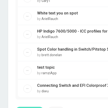
by
GaryT
White text you on spot
by
ArielRauch
HP Indigo 7600/5000 - ICC profiles fo
by
ArielRauch
Spot Color handling in Switch/Pitstop 
by
brett.donelan
test topic
by
ramziApp
Connecting Switch and EFI Colorproof
by
diwu