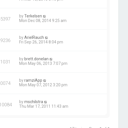
by
Terkelsen
45397
Mon Dec 08, 2014 9:25 am
by
ArielRauch
29236
Fri Sep 26, 2014 8:04 pm
by
brett.donelan
31031
Mon May 06, 2013 7:07 pm
by
ramziApp
20074
Mon May 07, 2012 3:20 pm
by
mschilstra
10084
Thu Mar 17, 2011 11:43 am