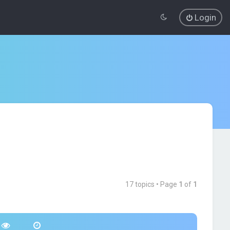
Login
17 topics • Page
1
of
1