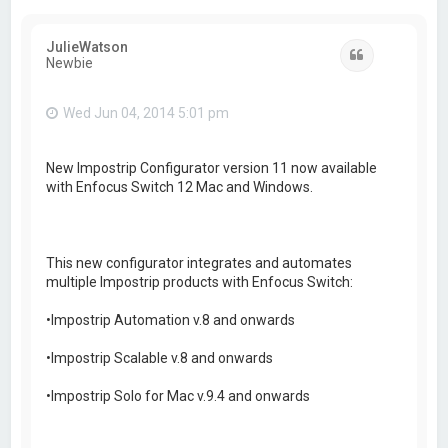
JulieWatson
Quote
Newbie
Wed Jun 04, 2014 5:01 pm
New Impostrip Configurator version 11 now available
with Enfocus Switch 12 Mac and Windows.
This new configurator integrates and automates
multiple Impostrip products with Enfocus Switch:
•Impostrip Automation v.8 and onwards
•Impostrip Scalable v.8 and onwards
•Impostrip Solo for Mac v.9.4 and onwards