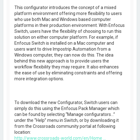
This configurator introduces the concept of a mixed
platform environment offering more flexibility to users
who use both Mac and Windows based computer
platforms in their production environment. With Enfocus
Switch, users have the flexibility of choosing to run this
solution on either computer platform. For example, if
Enfocus Switch is installed on a Mac computer and
users want to drive Impostrip Automation from a
Windows computer, they can now do this. The idea
behind this new approach is to provide users the
workflow flexibility they may require. It also enhances
the ease of use by eliminating constraints and offering
more integration options.
To download the new Configurator, Switch users can
simply do this using the Enfocus Pack Manager which
can be found by selecting “Manage configurators…”
under the “Help” menu in Switch, or by downloading it
from the Crossroads community portal at following
location:
http://www.crossroads-world.com/en/Home ...