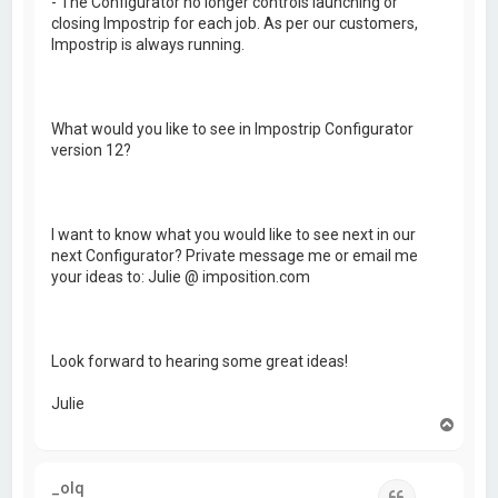
- The Configurator no longer controls launching or
closing Impostrip for each job. As per our customers,
Impostrip is always running.
What would you like to see in Impostrip Configurator
version 12?
I want to know what you would like to see next in our
next Configurator? Private message me or email me
your ideas to: Julie @ imposition.com
Look forward to hearing some great ideas!
Julie
T
o
p
_olq
Quote