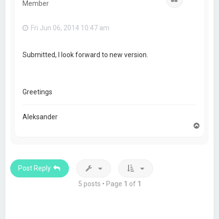
Member
Fri Jun 06, 2014 10:47 am
Submitted, I look forward to new version.
Greetings
Aleksander
T
o
p
Post Reply
5 posts • Page
1
of
1