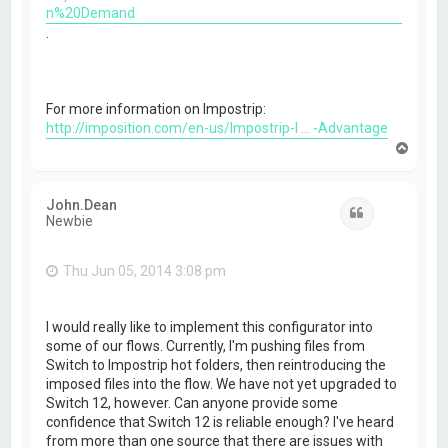
n%20Demand
.
For more information on Impostrip:
http://imposition.com/en-us/Impostrip-I ... -Advantage
T
o
p
John.Dean
Quote
Newbie
Thu Jun 05, 2014 3:08 pm
I would really like to implement this configurator into
some of our flows. Currently, I'm pushing files from
Switch to Impostrip hot folders, then reintroducing the
imposed files into the flow. We have not yet upgraded to
Switch 12, however. Can anyone provide some
confidence that Switch 12 is reliable enough? I've heard
from more than one source that there are issues with