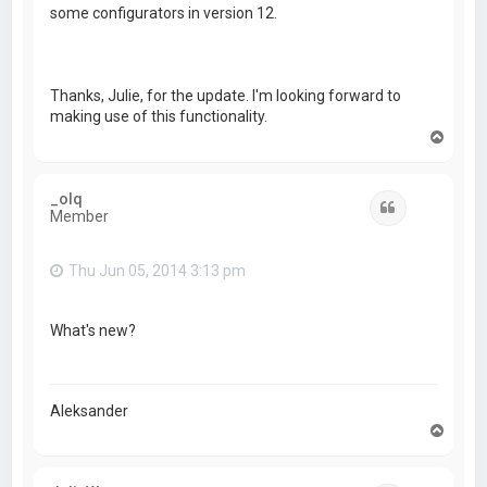
some configurators in version 12.
Thanks, Julie, for the update. I'm looking forward to
making use of this functionality.
T
o
p
_olq
Quote
Member
Thu Jun 05, 2014 3:13 pm
What's new?
Aleksander
T
o
p