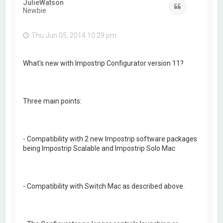
JulieWatson
Quote
Newbie
Thu Jun 05, 2014 10:29 pm
What's new with Impostrip Configurator version 11?
Three main points:
- Compatibility with 2 new Impostrip software packages
being Impostrip Scalable and Impostrip Solo Mac
- Compatibility with Switch Mac as described above.