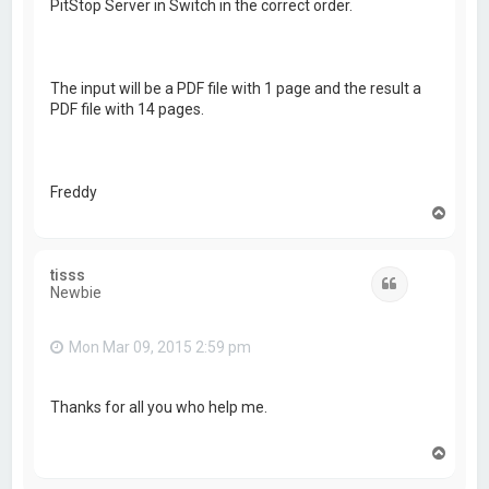
PitStop Server in Switch in the correct order.
The input will be a PDF file with 1 page and the result a
PDF file with 14 pages.
Freddy
T
o
p
tisss
Quote
Newbie
Mon Mar 09, 2015 2:59 pm
Thanks for all you who help me.
T
o
p