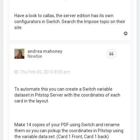
Have a look to callas, the server edition has its own
configurators in Switch. Search the Impose topic on their
site.
T
o
p
andrea mahoney
Quote
Newbie
Thu Feb 05, 2015 8:05 pm
To automate this you can create a Switch variable
dataset in Pitstop Server with the coordinates of each
card in the layout.
Make 14 copies of your PDF using Switch and rename
them so you can pickup the coordinates in Pitstop using
the variable data set. (Card 1 Front, Card 1 back)