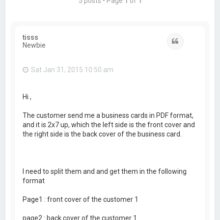
5 posts • Page
1
of
1
tisss
Quote
Newbie
Sat Jan 31, 2015 10:50 am
Hi ,
The customer send me a business cards in PDF format,
and it is 2x7 up, which the left side is the front cover and
the right side is the back cover of the business card.
I need to split them and and get them in the following
format
Page1 : front cover of the customer 1
page2 : back cover of the customer 1