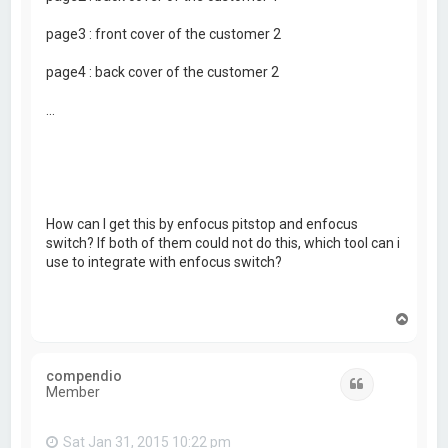
page3 : front cover of the customer 2
page4 : back cover of the customer 2
...
How can I get this by enfocus pitstop and enfocus
switch? If both of them could not do this, which tool can i
use to integrate with enfocus switch?
T
o
p
compendio
Quote
Member
Sat Jan 31, 2015 10:22 pm