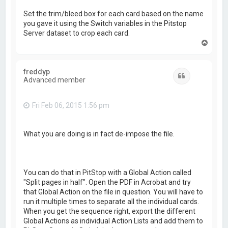
Set the trim/bleed box for each card based on the name
you gave it using the Switch variables in the Pitstop
Server dataset to crop each card.
T
o
p
freddyp
Quote
Advanced member
Fri Feb 06, 2015 1:56 pm
What you are doing is in fact de-impose the file.
You can do that in PitStop with a Global Action called
"Split pages in half". Open the PDF in Acrobat and try
that Global Action on the file in question. You will have to
run it multiple times to separate all the individual cards.
When you get the sequence right, export the different
Global Actions as individual Action Lists and add them to