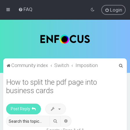
FAQ
Login
S
Community index
Switch
Imposition
e
How to split the pdf page into
a
business cards
r
c
h
Post Reply
Search
Advanced search