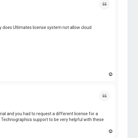
Quote
 does Ultimates license system not allow cloud
T
o
p
Quote
ial and you had to request a different license for a
e Technographics support to be very helpful with these
T
o