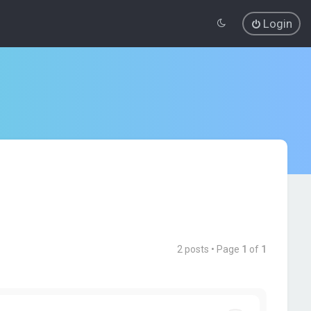
Login
2 posts • Page
1
of
1