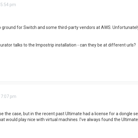
 5:54 pm
o ground for Switch and some third-party vendors at AWS. Unfortunately
ator talks to the Impostrip installation - can they be at different urls?
 7:07 pm
e the case, but in the recent past Ultimate had a license for a dongle ser
hat would play nice with virtual machines. I've always found the Ultimat