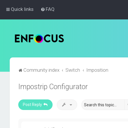
Quick links
FAQ
Community index
Switch
Imposition
Impostrip Configurator
Post Reply