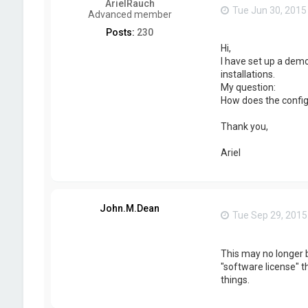
ArielRauch
Tue Jun 30, 2015
Advanced member
Posts:
230
Hi,
I have set up a dem
installations.
My question:
How does the configur
Thank you,
Ariel
John.M.Dean
Tue Sep 29, 2015
This may no longer b
"software license" t
things.