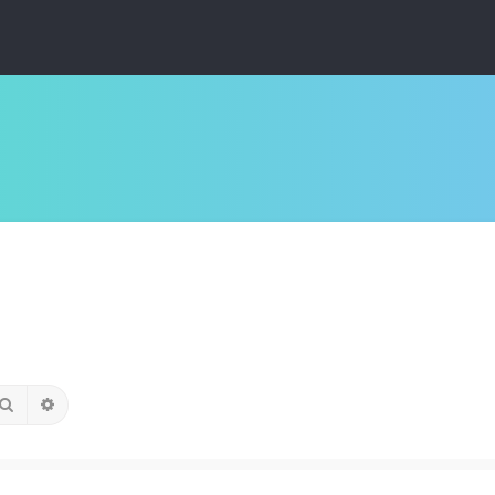
Search
Advanced search