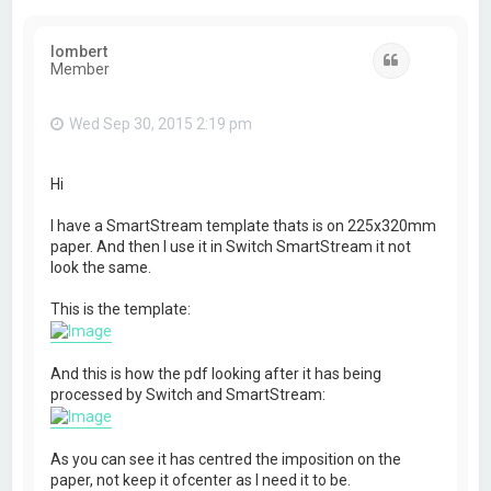
lombert
Quote
Member
Wed Sep 30, 2015 2:19 pm
Hi
I have a SmartStream template thats is on 225x320mm
paper. And then I use it in Switch SmartStream it not
look the same.
This is the template:
And this is how the pdf looking after it has being
processed by Switch and SmartStream:
As you can see it has centred the imposition on the
paper, not keep it ofcenter as I need it to be.