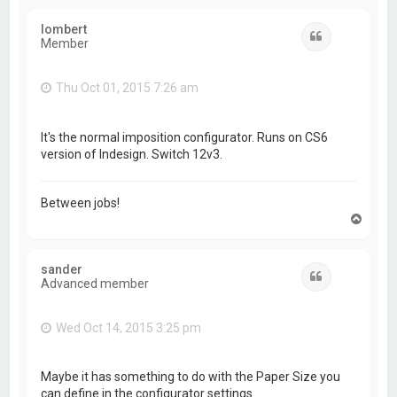
p
lombert
Quote
Member
Thu Oct 01, 2015 7:26 am
It's the normal imposition configurator. Runs on CS6
version of Indesign. Switch 12v3.
Between jobs!
T
o
p
sander
Quote
Advanced member
Wed Oct 14, 2015 3:25 pm
Maybe it has something to do with the Paper Size you
can define in the configurator settings.