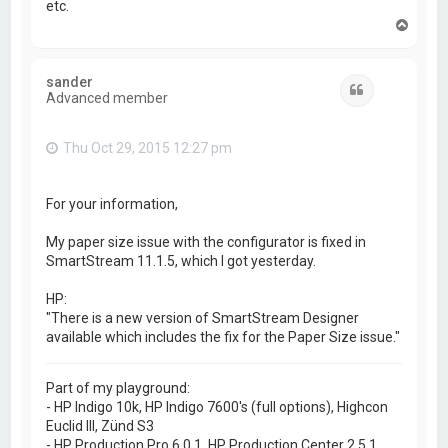
etc.
T
o
p
sander
Quote
Advanced member
Thu Oct 29, 2015 12:27 pm
For your information,
My paper size issue with the configurator is fixed in
SmartStream 11.1.5, which I got yesterday.
HP:
"There is a new version of SmartStream Designer
available which includes the fix for the Paper Size issue."
Part of my playground:
- HP Indigo 10k, HP Indigo 7600's (full options), Highcon
Euclid III, Zünd S3
- HP Production Pro 6.0.1, HP Production Center 2.5.1