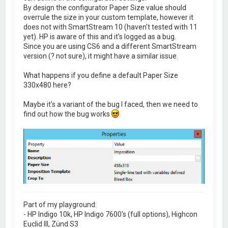
By design the configurator Paper Size value should
overrule the size in your custom template, however it
does not with SmartStream 10 (haven't tested with 11
yet). HP is aware of this and it's logged as a bug.
Since you are using CS6 and a different SmartStream
version (? not sure), it might have a similar issue.
What happens if you define a default Paper Size
330x480 here?
Maybe it's a variant of the bug I faced, then we need to
find out how the bug works
Part of my playground:
- HP Indigo 10k, HP Indigo 7600's (full options), Highcon
Euclid III, Zünd S3