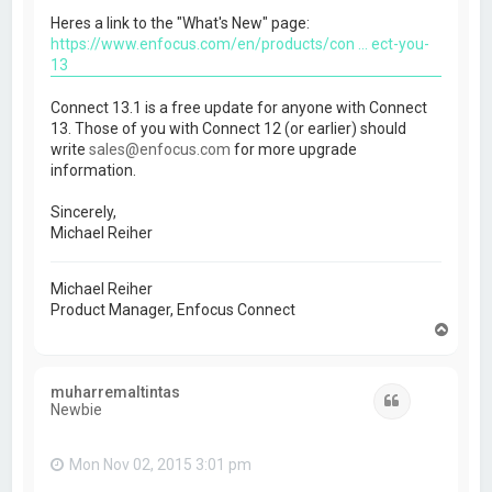
Heres a link to the "What's New" page:
https://www.enfocus.com/en/products/con ... ect-you-
13
Connect 13.1 is a free update for anyone with Connect
13. Those of you with Connect 12 (or earlier) should
write
sales@enfocus.com
for more upgrade
information.
Sincerely,
Michael Reiher
Michael Reiher
Product Manager, Enfocus Connect
T
o
p
muharremaltintas
Quote
Newbie
Mon Nov 02, 2015 3:01 pm