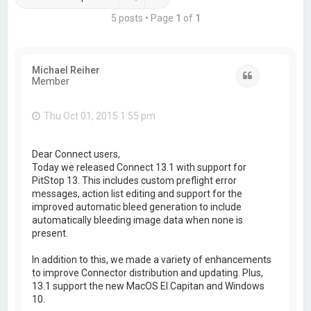
5 posts • Page
1
of
1
Michael Reiher
Quote
Member
Thu Oct 01, 2015 1:55 pm
Dear Connect users,
Today we released Connect 13.1 with support for
PitStop 13. This includes custom preflight error
messages, action list editing and support for the
improved automatic bleed generation to include
automatically bleeding image data when none is
present.
In addition to this, we made a variety of enhancements
to improve Connector distribution and updating. Plus,
13.1 support the new MacOS El Capitan and Windows
10.