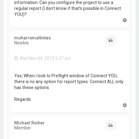
information. Can you configure the project to use a
regular report (I don't know if that's possible in Connect
YOU)?
T
o
p
muharremaltintas
Quote
Newbie
Wed Nov 04, 2015 9:27 am
Yes, When i look to Preflight window of Connect YOU,
there is no any option for report types. Connect ALL only
has these options.
Regards..
T
o
p
Michael Reiher
Quote
Member