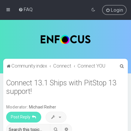
FAQ
Login
S
Community index
Connect
Connect YOU
e
Connect 13.1 Ships with PitStop 13
a
support!
r
c
h
Moderator:
Michael Reiher
Post Reply
Search
Advanced search