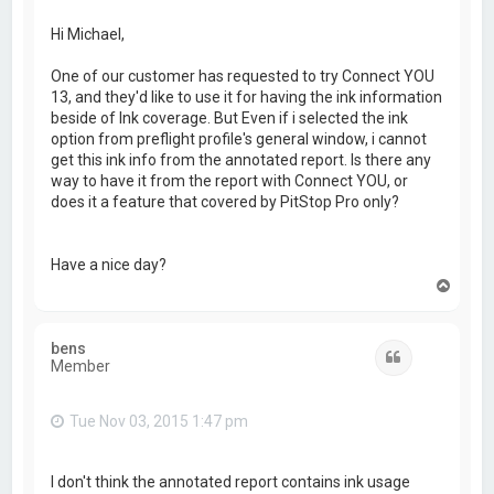
Hi Michael,
One of our customer has requested to try Connect YOU
13, and they'd like to use it for having the ink information
beside of Ink coverage. But Even if i selected the ink
option from preflight profile's general window, i cannot
get this ink info from the annotated report. Is there any
way to have it from the report with Connect YOU, or
does it a feature that covered by PitStop Pro only?
Have a nice day?
T
o
p
bens
Quote
Member
Tue Nov 03, 2015 1:47 pm
I don't think the annotated report contains ink usage