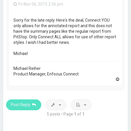
Fri Nov 06, 2015 2:56 pm
Sorry for the late reply. Here's the deal, Connect YOU
only allows for the annotated report and this does not
have the summary pages like the regular report from
PitStop. Only Connect ALL allows for use of other report
styles. I wish I had better news.
Michael
Michael Reiher
Product Manager, Enfocus Connect
T
o
p
Post Reply
5 posts • Page
1
of
1