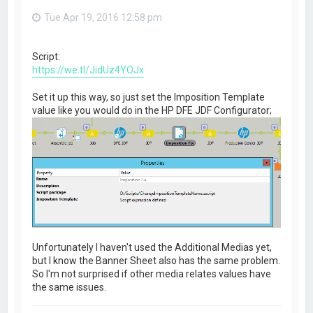
Tue Apr 19, 2016 12:58 pm
Script:
https://we.tl/JidUz4YOJx
Set it up this way, so just set the Imposition Template
value like you would do in the HP DFE JDF Configurator;
Unfortunately I haven't used the Additional Medias yet,
but I know the Banner Sheet also has the same problem.
So I'm not surprised if other media relates values have
the same issues.