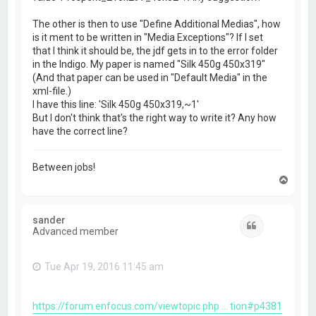
The other is then to use "Define Additional Medias", how
is it ment to be written in "Media Exceptions"? If I set
that I think it should be, the jdf gets in to the error folder
in the Indigo. My paper is named "Silk 450g 450x319"
(And that paper can be used in "Default Media" in the
xml-file.)
I have this line: 'Silk 450g 450x319,~1'
But I don't think that's the right way to write it? Any how
have the correct line?
Between jobs!
T
o
p
sander
Quote
Advanced member
Tue Apr 19, 2016 11:45 am
https://forum.enfocus.com/viewtopic.php ... tion#p4381