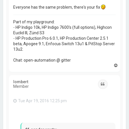
Everyone has the same problem, there's your fix
Part of my playground:
- HP Indigo 10k, HP Indigo 7600's (full options), Highcon
Euclid III, Zünd S3
- HP Production Pro 6.0.1, HP Production Center 2.5.1
beta, Apogee 9.1, Enfocus Switch 13u1 & PitStop Server
13u2.
Chat: open-automation @ gitter
T
o
p
lombert
Quote
Member
Tue Apr 19, 2016 12:25 pm