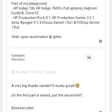
Part of my playground:
- HP Indigo 10k, HP Indigo 7600's (full options), Highcon
Euclid III, Zünd S3
- HP Production Pro 6.0.1, HP Production Center 2.5.1
beta, Apogee 9.1, Enfocus Switch 13u1 & PitStop Server
13u2.
Chat: open-automation @ gitter
T
o
p
lombert
Quote
Member
Tue Apr 19, 2016 1:22 pm
A very big thanks sander!! It works great!
So the first part is solved, just the second left..
Between jobs!