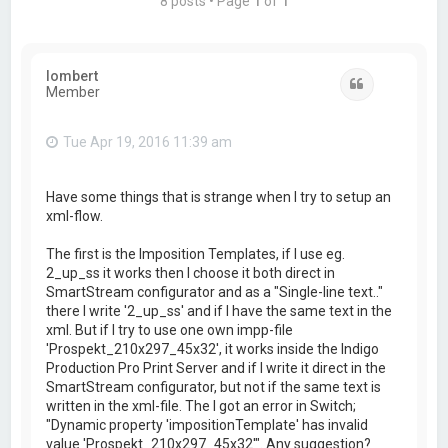
8 posts • Page
1
of
1
lombert
Quote
Member
Tue Apr 19, 2016 11:39 am
Have some things that is strange when I try to setup an
xml-flow.
The first is the Imposition Templates, if I use eg.
2_up_ss it works then I choose it both direct in
SmartStream configurator and as a "Single-line text.."
there I write '2_up_ss' and if I have the same text in the
xml. But if I try to use one own impp-file
'Prospekt_210x297_45x32', it works inside the Indigo
Production Pro Print Server and if I write it direct in the
SmartStream configurator, but not if the same text is
written in the xml-file. The I got an error in Switch;
"Dynamic property 'impositionTemplate' has invalid
value 'Prospekt_210x297_45x32'". Any suggestion?