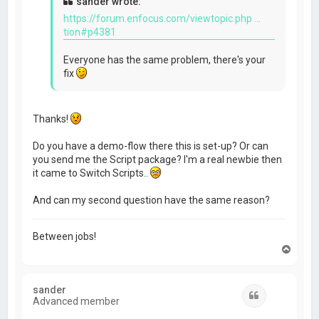
sander wrote:
https://forum.enfocus.com/viewtopic.php ...
tion#p4381
Everyone has the same problem, there's your
fix
Thanks!
Do you have a demo-flow there this is set-up? Or can
you send me the Script package? I'm a real newbie then
it came to Switch Scripts..
And can my second question have the same reason?
Between jobs!
T
o
p
sander
Quote
Advanced member