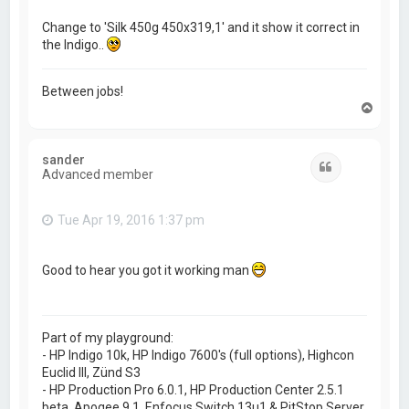
Change to 'Silk 450g 450x319,1' and it show it correct in
the Indigo..
Between jobs!
T
o
p
sander
Quote
Advanced member
Tue Apr 19, 2016 1:37 pm
Good to hear you got it working man
Part of my playground:
- HP Indigo 10k, HP Indigo 7600's (full options), Highcon
Euclid III, Zünd S3
- HP Production Pro 6.0.1, HP Production Center 2.5.1
beta, Apogee 9.1, Enfocus Switch 13u1 & PitStop Server