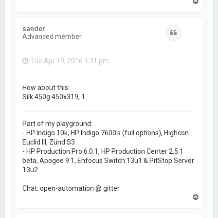
T
o
p
sander
Quote
Advanced member
Tue Apr 19, 2016 1:31 pm
How about this:
Silk 450g 450x319, 1
Part of my playground:
- HP Indigo 10k, HP Indigo 7600's (full options), Highcon
Euclid III, Zünd S3
- HP Production Pro 6.0.1, HP Production Center 2.5.1
beta, Apogee 9.1, Enfocus Switch 13u1 & PitStop Server
13u2.
Chat: open-automation @ gitter
T
o
p