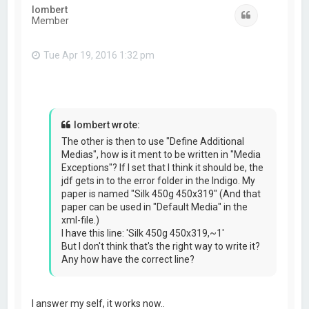
lombert
Quote
Member
Tue Apr 19, 2016 1:32 pm
lombert wrote:
The other is then to use "Define Additional
Medias", how is it ment to be written in "Media
Exceptions"? If I set that I think it should be, the
jdf gets in to the error folder in the Indigo. My
paper is named "Silk 450g 450x319" (And that
paper can be used in "Default Media" in the
xml-file.)
I have this line: 'Silk 450g 450x319,~1'
But I don't think that's the right way to write it?
Any how have the correct line?
I answer my self, it works now..