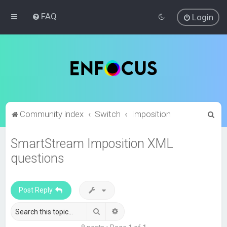
FAQ
Login
S
Community index
Switch
Imposition
e
SmartStream Imposition XML
a
questions
r
c
h
Post Reply
Search
Advanced search