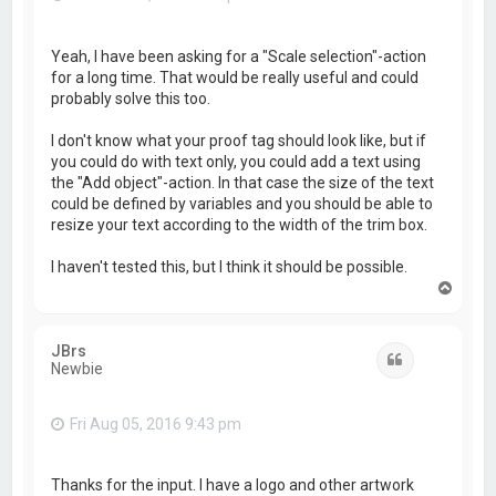
Yeah, I have been asking for a "Scale selection"-action
for a long time. That would be really useful and could
probably solve this too.
I don't know what your proof tag should look like, but if
you could do with text only, you could add a text using
the "Add object"-action. In that case the size of the text
could be defined by variables and you should be able to
resize your text according to the width of the trim box.
I haven't tested this, but I think it should be possible.
T
o
p
JBrs
Quote
Newbie
Fri Aug 05, 2016 9:43 pm
Thanks for the input. I have a logo and other artwork