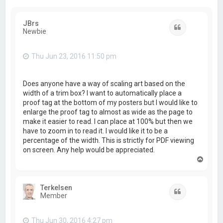
JBrs
Quote
Newbie
Thu Jun 23, 2016 11:50 pm
Does anyone have a way of scaling art based on the
width of a trim box? I want to automatically place a
proof tag at the bottom of my posters but I would like to
enlarge the proof tag to almost as wide as the page to
make it easier to read. I can place at 100% but then we
have to zoom in to read it. I would like it to be a
percentage of the width. This is strictly for PDF viewing
on screen. Any help would be appreciated.
T
o
p
Terkelsen
Quote
Member
Thu Jun 30, 2016 4:27 pm