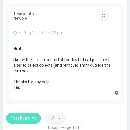
Tesmondo
Quote
Newbie
Fri Aug 19, 2016 3:32 pm
Hi all
I know there is an action list for this but is it possible to
alter to select objects (and remove) 1mm outside the
trim box
Thanks for any help
Tes
T
o
p
Post Reply
1 post • Page
1
of
1