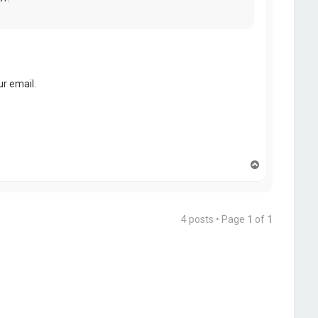
r email.
T
o
p
4 posts • Page
1
of
1