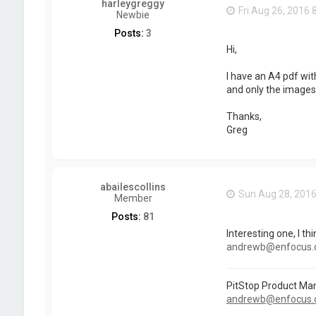
harleygreggy
Fri Aug 26, 2016 
Newbie
Posts:
3
Hi,
I have an A4 pdf wit
and only the images 
Thanks,
Greg
abailescollins
Sun Aug 28, 201
Member
Posts:
81
Interesting one, I th
andrewb@enfocus
PitStop Product Ma
andrewb@enfocus