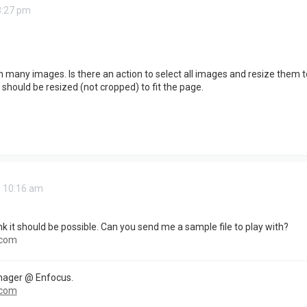
8:27 pm
h many images. Is there an action to select all images and resize them 
should be resized (not cropped) to fit the page.
6 10:16 am
ink it should be possible. Can you send me a sample file to play with?
.com
nager @ Enfocus.
.com