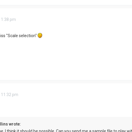
 1:38 pm
ss "Scale selection"
 11:32 pm
lins wrote:
e, I think it should be possible. Can you send me a sample file to play wi