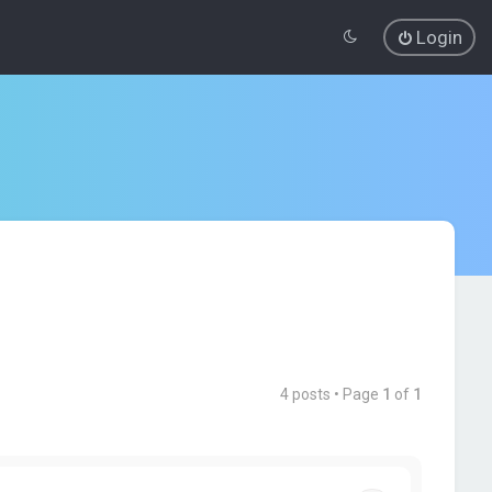
Login
4 posts • Page
1
of
1