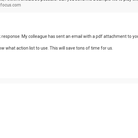
focus.com
k response. My colleague has sent an email with a pdf attachment to you
 what action list to use. This will save tons of time for us.