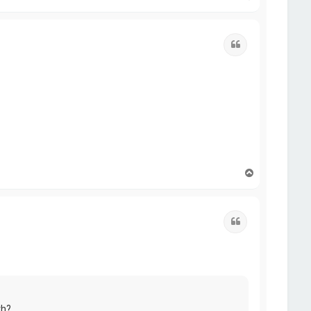
o
p
Quote
T
o
p
Quote
th?