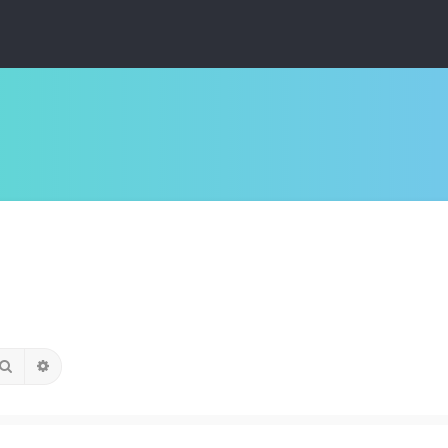
Search
Advanced search