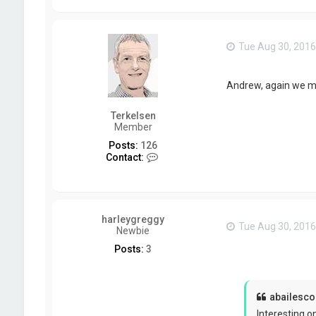
Tue Aug 30, 2016
Andrew, again we mi
Terkelsen
Member
Posts:
126
C
Contact:
o
n
t
a
c
harleygreggy
t
Tue Aug 30, 2016
Newbie
T
e
Posts:
3
r
k
e
l
abailescol
s
e
Interesting on