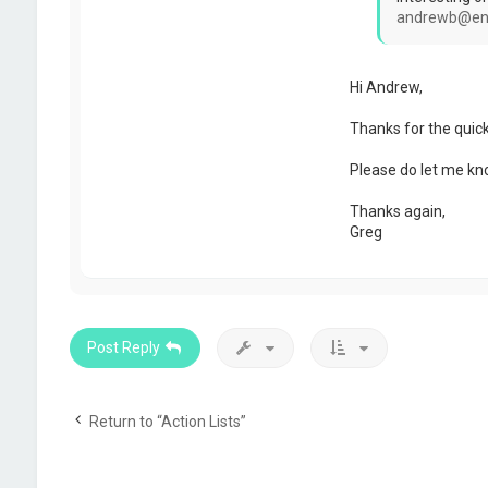
n
andrewb@en
Hi Andrew,
Thanks for the quic
Please do let me know
Thanks again,
Greg
Post Reply
Return to “Action Lists”