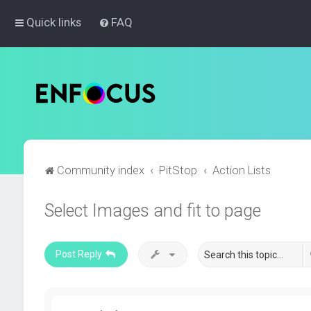
Quick links
FAQ
Community index
PitStop
Action Lists
Select Images and fit to page
Post Reply