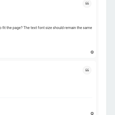
Quote
to fit the page? The text font size should remain the same
T
o
p
Quote
T