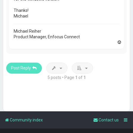
Thanks!
Michael
Michael Reiher
Product Manager, Enfocus Connect
T
o
p
Post Reply
5 posts • Page
1
of
1
Community index
Contact us