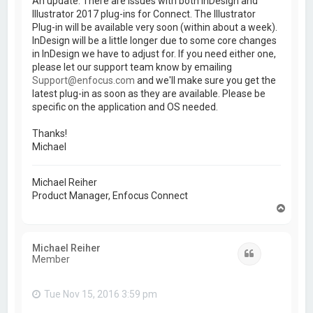
An update. There are issues with both InDesign and
Illustrator 2017 plug-ins for Connect. The Illustrator
Plug-in will be available very soon (within about a week).
InDesign will be a little longer due to some core changes
in InDesign we have to adjust for. If you need either one,
please let our support team know by emailing
Support@enfocus.com
and we'll make sure you get the
latest plug-in as soon as they are available. Please be
specific on the application and OS needed.
Thanks!
Michael
Michael Reiher
Product Manager, Enfocus Connect
T
o
p
Michael Reiher
Quote
Member
Tue Nov 15, 2016 3:59 pm