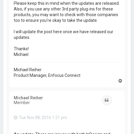
Please keep this in mind when the updates are released.
Also, if you use any other 3rd party plug-ins for these
products, you may want to check with those companies
too to ensure you're okay to take the update.
I will update the post here once we have released our
updates.
Thanks!
Michael
Michael Reiher
Product Manager, Enfocus Connect
T
o
p
Michael Reiher
Quote
Member
Tue Nov 08, 2016 1:21 pm