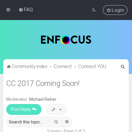
FAQ
Login
S
Community index
Connect
Connect YOU
e
CC 2017 Coming Soon!
a
r
c
Moderator:
Michael Reiher
h
Post Reply
Search
Advanced search
5 posts • Page
1
of
1