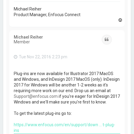
Michael Reiher
Product Manager, Enfocus Connect
T
o
p
Michael Reiher
Quote
Member
Tue Nov 22, 2016 2:23 pm
Plug-ins are now available for Illustrator 2017 MacOS
and Windows, and InDesign 2017 MacOS (only). InDesign
2017 for Windows will be another 1-2 weeks as it's
requiring more work on our end. Drop us an email at
Support@enfocus.com
if you're eager for InDesign 2017
Windows and we'll make sure you're first to know.
To get the latest plug-ins go to:
https://www.enfocus.com/en/support/down ... t-plug-
ins