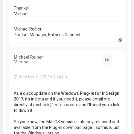
Thanks!
Michael
Michael Reiher
Product Manager, Enfocus Connect
T
o
p
Michael Reiher
Quote
Member
Wed Dec 07, 2016 4:54 pm
As a quick update on the
Windows Plug-in for InDesign
2017
, it's in beta and if you need it, please email me
directly at
michaelr@enfocus.com
and I'll send you a link
to down it.
So you know, the MacOS version is already released and
available from the Plug-in download page... so this is just
for the Windows version.