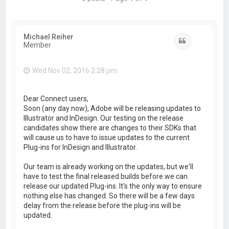
Michael Reiher
Quote
Member
Wed Nov 02, 2016 2:28 pm
Dear Connect users,
Soon (any day now), Adobe will be releasing updates to
Illustrator and InDesign. Our testing on the release
candidates show there are changes to their SDKs that
will cause us to have to issue updates to the current
Plug-ins for InDesign and Illustrator.
Our team is already working on the updates, but we'll
have to test the final released builds before we can
release our updated Plug-ins. It's the only way to ensure
nothing else has changed. So there will be a few days
delay from the release before the plug-ins will be
updated.