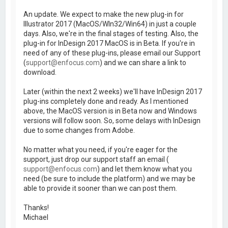
An update. We expect to make the new plug-in for
Illustrator 2017 (MacOS/WIn32/Win64) in just a couple
days. Also, we're in the final stages of testing. Also, the
plug-in for InDesign 2017 MacOS is in Beta. If you're in
need of any of these plug-ins, please email our Support
(
support@enfocus.com
) and we can share a link to
download.
Later (within the next 2 weeks) we'll have InDesign 2017
plug-ins completely done and ready. As I mentioned
above, the MacOS version is in Beta now and Windows
versions will follow soon. So, some delays with InDesign
due to some changes from Adobe.
No matter what you need, if you're eager for the
support, just drop our support staff an email (
support@enfocus.com
) and let them know what you
need (be sure to include the platform) and we may be
able to provide it sooner than we can post them.
Thanks!
Michael