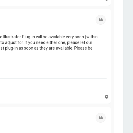
o
p
Quote
Illustrator Plug-in will be available very soon (within
o adjust for. If you need either one, please let our
st plug-in as soon as they are available. Please be
T
o
p
Quote