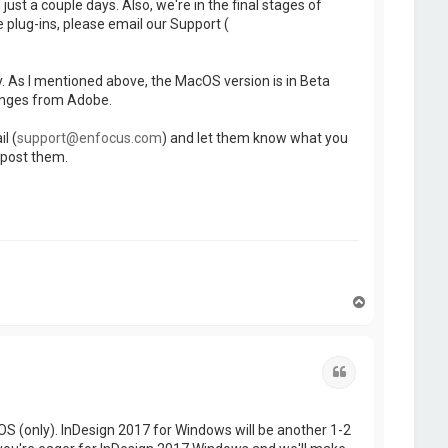
st a couple days. Also, we're in the final stages of
e plug-ins, please email our Support (
y. As I mentioned above, the MacOS version is in Beta
anges from Adobe.
l (
support@enfocus.com
) and let them know what you
 post them.
T
o
p
Quote
S (only). InDesign 2017 for Windows will be another 1-2