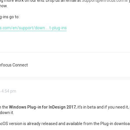
ing more work on our end. Drop us an email at
Support@enfocus.com
if
know.
g-ins go to:
.com/en/support/down ... t-plug-ins
nfocus Connect
6 4:54 pm
n the
Windows Plug-in for InDesign 2017
, it's in beta and if you need i
 down it.
OS version is already released and available from the Plug-in download p