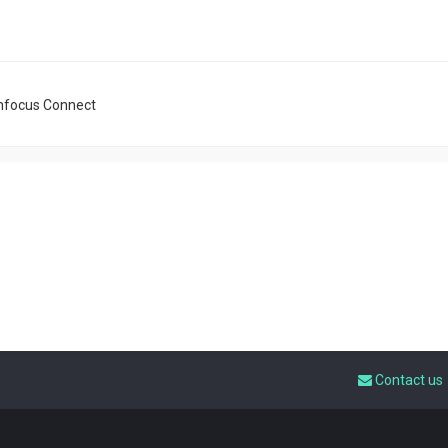
nfocus Connect
Contact us