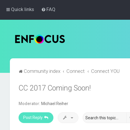
Quick links
FAQ
Community index
Connect
Connect YOU
CC 2017 Coming Soon!
Moderator:
Michael Reiher
Post Reply