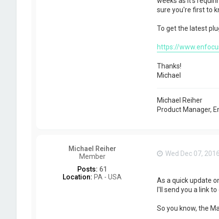
weeks as it's requir
sure you're first to 
To get the latest plu
https://www.enfocus
Thanks!
Michael
Michael Reiher
Product Manager, E
Michael Reiher
Wed Dec 07, 201
Member
Posts:
61
Location:
PA - USA
As a quick update o
I'll send you a link to
So you know, the Mac