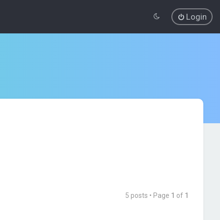
Login
5 posts • Page
1
of
1