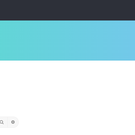
Search
Advanced search