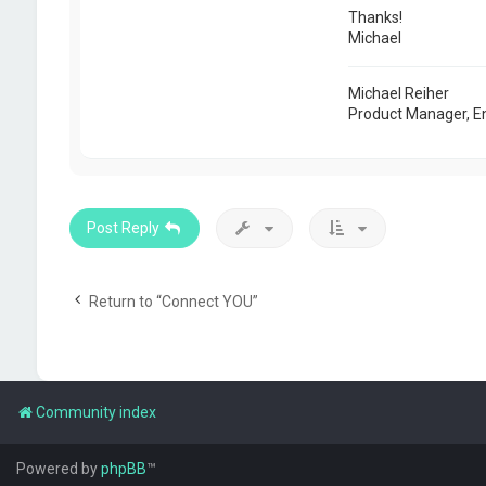
Thanks!
Michael
Michael Reiher
Product Manager, E
Post Reply
Return to “Connect YOU”
Community index
Powered by
phpBB
™