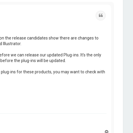
Quote
g on the release candidates show there are changes to
Illustrator.
efore we can release our updated Plug-ins. It's the only
before the plug-ins will be updated.
y plug-ins for these products, you may want to check with
T