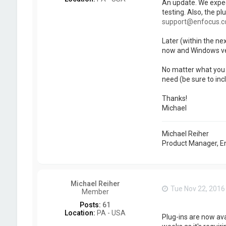
An update. We expect
testing. Also, the pl
support@enfocus.
Later (within the ne
now and Windows ver
No matter what you n
need (be sure to inc
Thanks!
Michael
Michael Reiher
Product Manager, E
Michael Reiher
Tue Nov 22, 2016
Member
Posts:
61
Location:
PA - USA
Plug-ins are now av