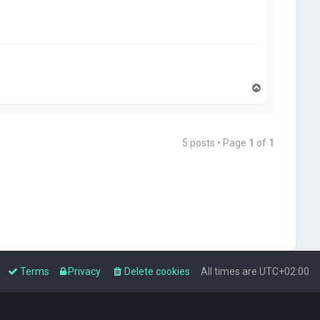
T
o
p
5 posts • Page
1
of
1
Terms
Privacy
Delete cookies
All times are
UTC+02:00