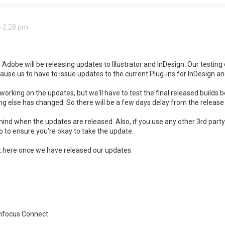
6 2:28 pm
Adobe will be releasing updates to Illustrator and InDesign. Our testin
cause us to have to issue updates to the current Plug-ins for InDesign and 
working on the updates, but we'll have to test the final released builds b
g else has changed. So there will be a few days delay from the release 
mind when the updates are released. Also, if you use any other 3rd part
 to ensure you're okay to take the update.
st here once we have released our updates.
nfocus Connect