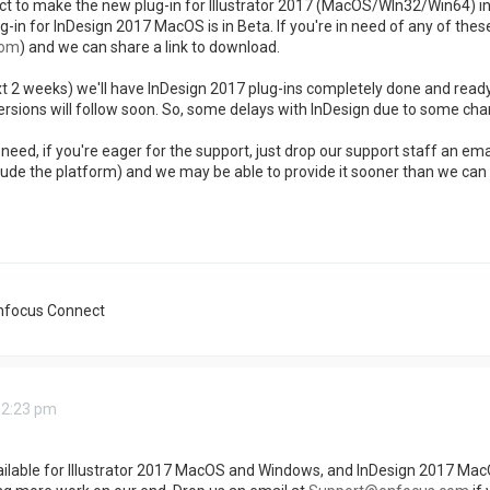
 to make the new plug-in for Illustrator 2017 (MacOS/WIn32/Win64) in ju
ug-in for InDesign 2017 MacOS is in Beta. If you're in need of any of thes
com
) and we can share a link to download.
xt 2 weeks) we'll have InDesign 2017 plug-ins completely done and read
sions will follow soon. So, some delays with InDesign due to some ch
eed, if you're eager for the support, just drop our support staff an emai
lude the platform) and we may be able to provide it sooner than we can
nfocus Connect
 2:23 pm
ailable for Illustrator 2017 MacOS and Windows, and InDesign 2017 MacO