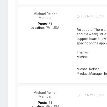
Michael Reiher
Tue Nov 08, 2016
Member
Posts:
61
Location:
PA - USA
An update. There are
about a week). InDes
support team know 
specific on the appl
Thanks!
Michael
Michael Reiher
Product Manager, E
Michael Reiher
Tue Nov 15, 2016
Member
Posts:
61
Location:
PA - USA