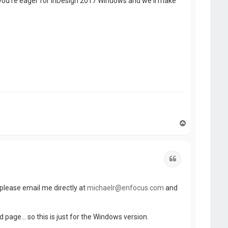
 you're eager for InDesign 2017 Windows and we'll make
T
o
p
Quote
t, please email me directly at
michaelr@enfocus.com
and
age... so this is just for the Windows version.