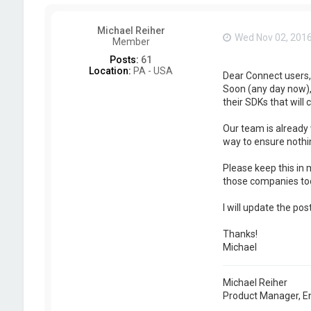
Michael Reiher
Wed Nov 02, 201
Member
Posts:
61
Location:
PA - USA
Dear Connect users,
Soon (any day now), 
their SDKs that will 
Our team is already 
way to ensure nothin
Please keep this in 
those companies too
I will update the po
Thanks!
Michael
Michael Reiher
Product Manager, E