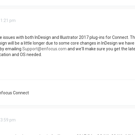
 1:21 pm
 issues with both InDesign and Illustrator 2017 plug-ins for Connect. The 
ign will be a little longer due to some core changes in InDesign we have t
by emailing
Support@enfocus.com
and we'll make sure you get the late
ication and OS needed.
nfocus Connect
 3:59 pm