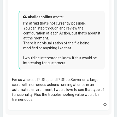
abailescollins wrote:
I'm afraid that's not currently possible.
You can step through and review the
configuration of each Action, but that's about it
at the moment.
There is no visualization of the file being
modified or anything like that.
I would be interested to know if this would be
interesting for customers.
For us who use PitStop and PitStop Server on a large
scale with numerous actions running at once in an
automated environment, I would love to see that type of
functionality. Plus the troubleshooting value would be
tremendous.
T
o
p