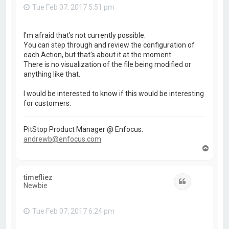
Tue Feb 07, 2017 5:51 pm
I'm afraid that's not currently possible.
You can step through and review the configuration of
each Action, but that's about it at the moment.
There is no visualization of the file being modified or
anything like that.
I would be interested to know if this would be interesting
for customers.
PitStop Product Manager @ Enfocus.
andrewb@enfocus.com
T
o
p
timefliez
Quote
Newbie
Tue Feb 07, 2017 6:24 pm