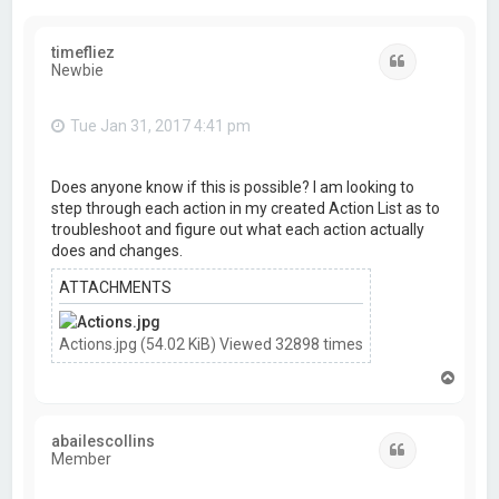
timefliez
Quote
Newbie
Tue Jan 31, 2017 4:41 pm
Does anyone know if this is possible? I am looking to
step through each action in my created Action List as to
troubleshoot and figure out what each action actually
does and changes.
ATTACHMENTS
Actions.jpg (54.02 KiB) Viewed 32898 times
T
o
p
abailescollins
Quote
Member