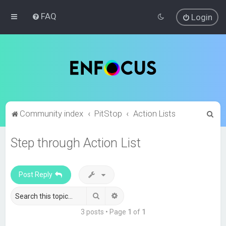
FAQ
Login
S
Community index
PitStop
Action Lists
e
Step through Action List
a
r
c
Post Reply
h
Search
Advanced search
3 posts • Page
1
of
1