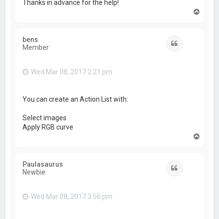
Thanks in advance for the help!
T
o
p
bens
Quote
Member
Wed Mar 08, 2017 2:21 pm
You can create an Action List with:
Select images
Apply RGB curve
T
o
p
Paulasaurus
Quote
Newbie
Wed Mar 08, 2017 3:56 pm