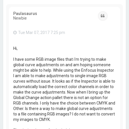
Paulasaurus
Quote
Newbie
Tue Mar 07, 2017 7:25 pm
Hi,
I have some RGB image files that i'm trying to make
global curve adjustments on and am hoping someone
might be able to help. While using the Enfocus Inspector
I am able to make adjustments to single image RGB
curves without issue. It looks as if the Inspector is able to
automatically load the correct color channels in order to
make the curve adjustments. Now when I bring up the
Global Change action pallet there is not an option for
RGB channels. I only have the choice between CMYK and
Other. Is there a way to make global curve adjustments
to a file containing RGB images? I do not want to convert
my images to CMYK.