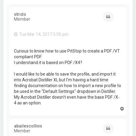
strido
Quote
Member
Tue Mar 14, 2017 5:05 pm
Curious to know how to use PitStop to create a PDF /VT
compliant PDF.
I understand it is based on PDF /X4?
I would like to be able to save the profile, and import it
into Acrobat Distiller XI, but I'm having a hard time
finding documentation on how to import a new profile to
be used in the "Default Settings" dropdown in Distiller.
My Acrobat Distiller doesn't even have the base PDF /X-
4 as an option.
T
o
p
abailescollins
Quote
Member