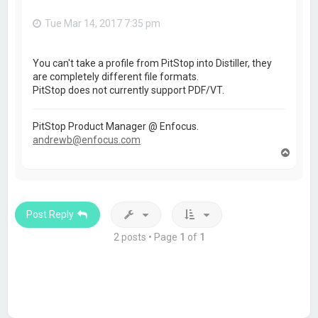
Tue Mar 14, 2017 7:35 pm
You can't take a profile from PitStop into Distiller, they
are completely different file formats.
PitStop does not currently support PDF/VT.
PitStop Product Manager @ Enfocus.
andrewb@enfocus.com
T
o
p
Post Reply
2 posts • Page
1
of
1