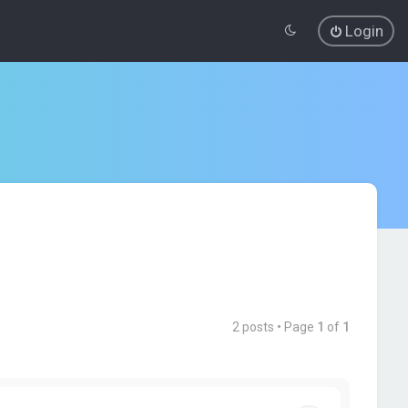
Login
2 posts • Page
1
of
1