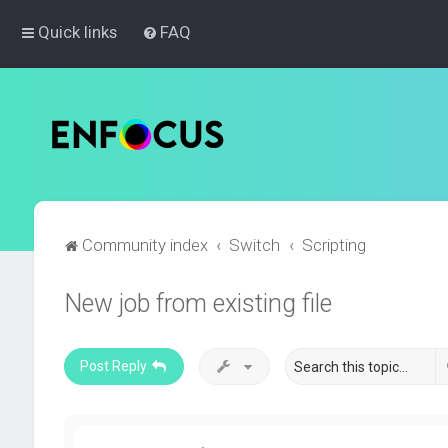
Quick links
FAQ
Community index
Switch
Scripting
New job from existing file
Post Reply