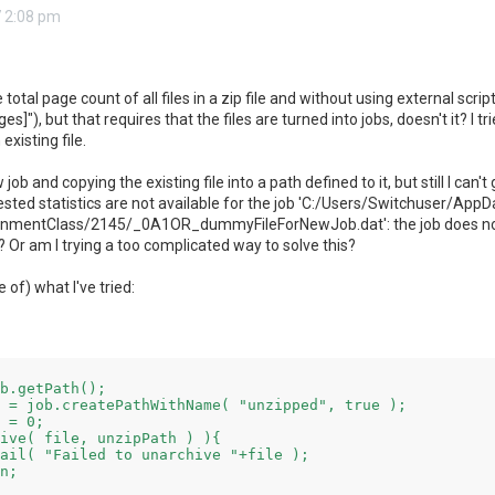
 2:08 pm
e total page count of all files in a zip file and without using external sc
"), but that requires that the files are turned into jobs, doesn't it? I tr
existing file.
w job and copying the existing file into a path defined to it, but still I c
ested statistics are not available for the job 'C:/Users/Switchuser/A
mentClass/2145/_0A1OR_dummyFileForNewJob.dat': the job does not exi
b? Or am I trying a too complicated way to solve this?
 of) what I've tried:
b.getPath();

 = job.createPathWithName( "unzipped", true );

 = 0;

ive( file, unzipPath ) ){
