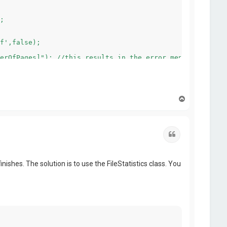
T
o
p
Quote
ishes. The solution is to use the FileStatistics class. You