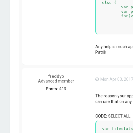
else {

	var pdfDir = new Dir(unzipPath);

	var pdfFiles = pdfDir.entryList("*.pdf", Dir.Files, Dir.Name);

	for(var f=0;f<pdfFiles.length;f++){

		var tempJob = s.createNew
		var filePath = tempJob.createPathWithName('pdfFile.
		s.copy(unzipPath+'/'+pdfFiles[f],fi
		pageCount += tempJob.getVariableAsNumber("[Stats.NumberOfPages]"); //this results in the e
	}

	s.log(2,'page count:'+pageCount);

Any help is much ap
}
Patrik
freddyp
Mon Apr 03, 2017
Advanced member
Posts:
413
The reason your appr
can use that on any f
CODE:
SELECT ALL
var filestats