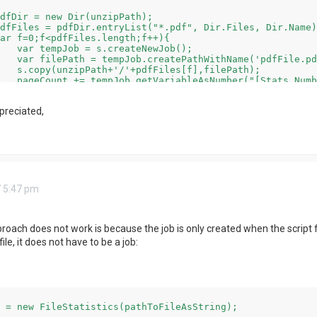
Job();

pdf',false);

lePath);

rror mentioned above

preciated,
 5:47 pm
oach does not work is because the job is only created when the script fin
ile, it does not have to be a job:
 = new FileStatistics(pathToFileAsString);