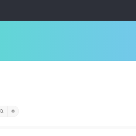
Search
Advanced search