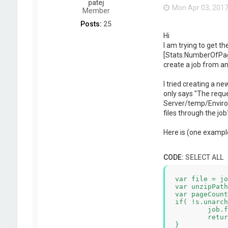
patej
Mon Apr 03, 2017
Member
Posts:
25
Hi
I am trying to get th
[Stats.NumberOfPages]
create a job from an 
I tried creating a ne
only says "The requ
Server/temp/Environ
files through the jo
Here is (one example
CODE:
SELECT ALL
var file = jo
var unzipPath
var pageCount
if( !s.unarch
	job.fail( "Failed to unarchive "+file );

	return;

}
