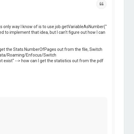
Quote
ripts only way I know of is to use job.getVariableAsNumber("
ied to implement that idea, but I can't figure out how I can
an't get the Stats.NumberOfPages out from the file, Switch
ppData/Roaming/Enfocus/Switch
st" --> how can I get the statistics out from the pdf