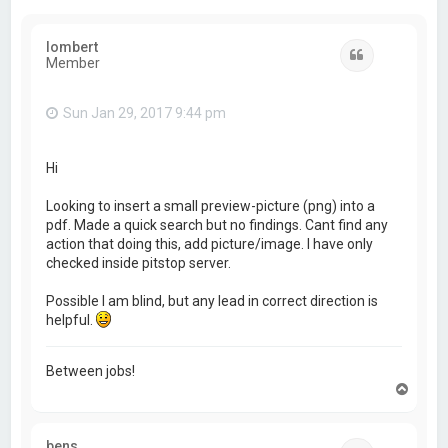
lombert
Quote
Member
Sun Jan 29, 2017 9:44 pm
Hi
Looking to insert a small preview-picture (png) into a
pdf. Made a quick search but no findings. Cant find any
action that doing this, add picture/image. I have only
checked inside pitstop server.
Possible I am blind, but any lead in correct direction is
helpful.
Between jobs!
T
o
p
bens