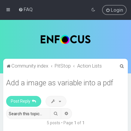
FAQ
Login
S
Community index
PitStop
Action Lists
e
Add a image as variable into a pdf
a
r
c
Post Reply
h
Search
Advanced search
5 posts • Page
1
of
1