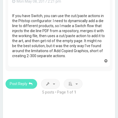
Mon May 08, 2017 2:21 pm
If you have Switch, you can use the cut/paste actions in
the Pitstop configurator. I need to dynamically add a die
line to different products, so I made a Switch flow that
injects the die line PDF from a repository, merges it with
the working file, then uses a cut/paste action to add it to
the art, and then get rid of the empty page. It might no
be the best solution, but it was the only way I've found
around the limitations of Add Copied Graphics, short of
creating 2-300 separate actions.
T
o
p
Post Reply
5 posts • Page
1
of
1