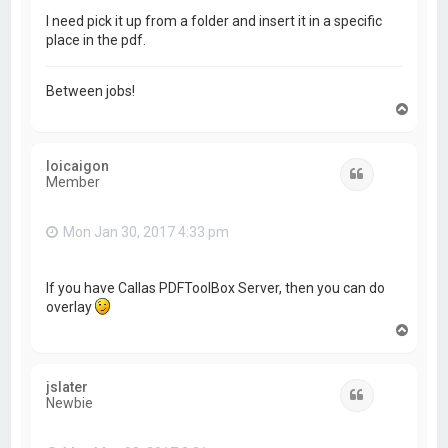
I need pick it up from a folder and insert it in a specific
place in the pdf.
Between jobs!
T
o
p
loicaigon
Quote
Member
Mon Jan 30, 2017 4:33 pm
If you have Callas PDFToolBox Server, then you can do
overlay
T
o
p
jslater
Quote
Newbie