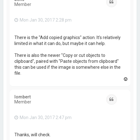
Quote
Member
Mon Jan 30, 2017 2:28 pm
There is the "Add copied graphics" action. It's relatively
limited in what it can do, but maybe it can help.
There is also the newer "Copy or cut objects to
clipboard", paired with "Paste objects from clipboard"
this can be used if the image is somewhere else in the
file.
T
o
p
lombert
Quote
Member
Mon Jan 30, 2017 2:47 pm
Thanks, will check.