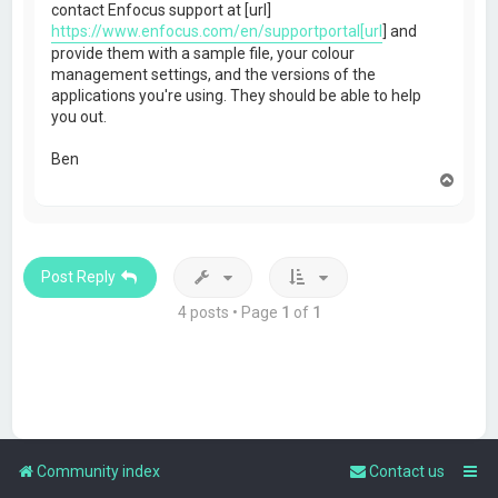
contact Enfocus support at [url]
https://www.enfocus.com/en/supportportal[url
] and
provide them with a sample file, your colour
management settings, and the versions of the
applications you're using. They should be able to help
you out.
Ben
T
o
p
Post Reply
4 posts • Page
1
of
1
Community index
Contact us