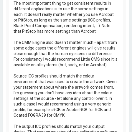
The most important thing to get consistent results in
different applications is to use the same settings in
each. It doesn't really matter whether you use Acrobat
or PitStop, as long as the same settings (ICC profiles,
Black Point Compensation, rendering intent, ...). Note
that PitStop has more settings than Acrobat.
The CMM Engine also doesn't matter much - apart from
some edge cases the different engines will give results
close enough that the human eye sees no difference.
For consistency I would recommend Little CMS since it is
available on all systems (but, sadly, not in Acrobat).
Source ICC profiles should match the colour
environment that was used to create the artwork. Given
your statement about where the artwork comes from,
I'm guessing you don't have any idea about the colour
settings at the source - let alone any control over it. In
such a case I would recommend using a very generic
profile; for example sRGB or Adobe RGB for RGB and
Coated FOGRA39 for CMYK.
The output ICC profiles should match your output
device. That means you should use calibration software