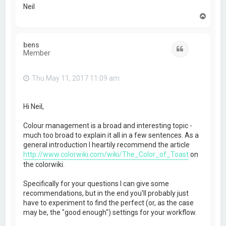
Neil
T
o
p
bens
Quote
Member
Thu May 11, 2017 11:09 am
Hi Neil,
Colour management is a broad and interesting topic -
much too broad to explain it all in a few sentences. As a
general introduction I heartily recommend the article
http://www.colorwiki.com/wiki/The_Color_of_Toast
on
the colorwiki.
Specifically for your questions I can give some
recommendations, but in the end you'll probably just
have to experiment to find the perfect (or, as the case
may be, the "good enough") settings for your workflow.