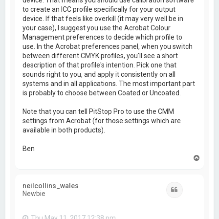
to create an ICC profile specifically for your output
device. If that feels like overkill (it may very well be in
your case), I suggest you use the Acrobat Colour
Management preferences to decide which profile to
use. In the Acrobat preferences panel, when you switch
between different CMYK profiles, you'll see a short
description of that profile's intention. Pick one that
sounds right to you, and apply it consistently on all
systems and in all applications. The most important part
is probably to choose between Coated or Uncoated.
Note that you can tell PitStop Pro to use the CMM
settings from Acrobat (for those settings which are
available in both products).
Ben
T
o
p
neilcollins_wales
Quote
Newbie
Thu May 11, 2017 12:38 pm