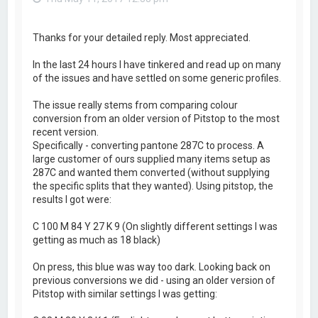
Thanks for your detailed reply. Most appreciated.
In the last 24 hours I have tinkered and read up on many
of the issues and have settled on some generic profiles.
The issue really stems from comparing colour
conversion from an older version of Pitstop to the most
recent version.
Specifically - converting pantone 287C to process. A
large customer of ours supplied many items setup as
287C and wanted them converted (without supplying
the specific splits that they wanted). Using pitstop, the
results I got were:
C 100 M 84 Y 27 K 9 (On slightly different settings I was
getting as much as 18 black)
On press, this blue was way too dark. Looking back on
previous conversions we did - using an older version of
Pitstop with similar settings I was getting: