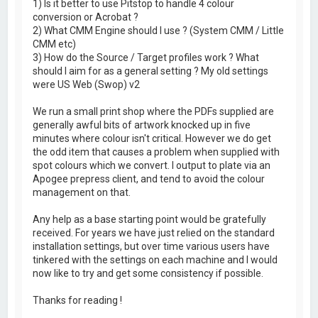
1) Is it better to use Pitstop to handle 4 colour
conversion or Acrobat ?
2) What CMM Engine should I use ? (System CMM / Little
CMM etc)
3) How do the Source / Target profiles work ? What
should I aim for as a general setting ? My old settings
were US Web (Swop) v2
We run a small print shop where the PDFs supplied are
generally awful bits of artwork knocked up in five
minutes where colour isn't critical. However we do get
the odd item that causes a problem when supplied with
spot colours which we convert. I output to plate via an
Apogee prepress client, and tend to avoid the colour
management on that.
Any help as a base starting point would be gratefully
received. For years we have just relied on the standard
installation settings, but over time various users have
tinkered with the settings on each machine and I would
now like to try and get some consistency if possible.
Thanks for reading !