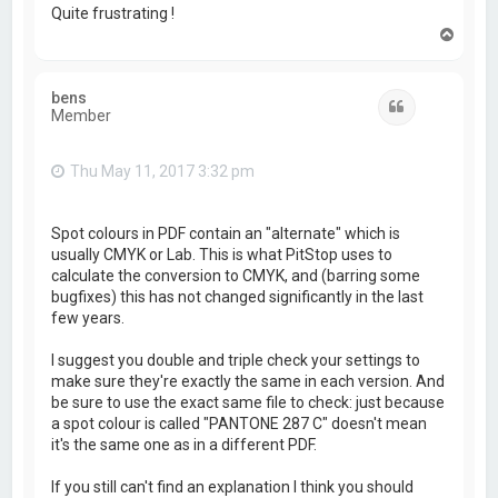
Quite frustrating !
T
o
p
bens
Quote
Member
Thu May 11, 2017 3:32 pm
Spot colours in PDF contain an "alternate" which is
usually CMYK or Lab. This is what PitStop uses to
calculate the conversion to CMYK, and (barring some
bugfixes) this has not changed significantly in the last
few years.
I suggest you double and triple check your settings to
make sure they're exactly the same in each version. And
be sure to use the exact same file to check: just because
a spot colour is called "PANTONE 287 C" doesn't mean
it's the same one as in a different PDF.
If you still can't find an explanation I think you should