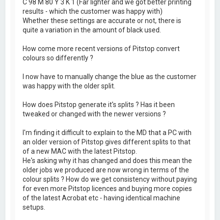
C 98 M 80 Y 3 K 1 (Far lighter and we got better printing
results - which the customer was happy with)
Whether these settings are accurate or not, there is
quite a variation in the amount of black used.
How come more recent versions of Pitstop convert
colours so differently ?
I now have to manually change the blue as the customer
was happy with the older split.
How does Pitstop generate it's splits ? Has it been
tweaked or changed with the newer versions ?
I'm finding it difficult to explain to the MD that a PC with
an older version of Pitstop gives different splits to that
of a new MAC with the latest Pitstop.
He's asking why it has changed and does this mean the
older jobs we produced are now wrong in terms of the
colour splits ? How do we get consistency without paying
for even more Pitstop licences and buying more copies
of the latest Acrobat etc - having identical machine
setups.