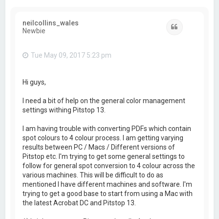
neilcollins_wales
Quote
Newbie
Tue May 09, 2017 5:23 pm
Hi guys,
I need a bit of help on the general color management
settings withing Pitstop 13.
I am having trouble with converting PDFs which contain
spot colours to 4 colour process. I am getting varying
results between PC / Macs / Different versions of
Pitstop etc. I'm trying to get some general settings to
follow for general spot conversion to 4 colour across the
various machines. This will be difficult to do as
mentioned I have different machines and software. I'm
trying to get a good base to start from using a Mac with
the latest Acrobat DC and Pitstop 13.