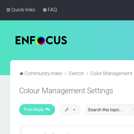
Quick links
FAQ
Community index
Switch
Color Management
Colour Management Settings
Post Reply