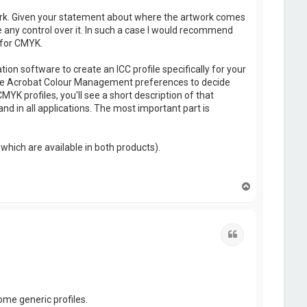
ork. Given your statement about where the artwork comes
e any control over it. In such a case I would recommend
 for CMYK.
on software to create an ICC profile specifically for your
use the Acrobat Colour Management preferences to decide
YK profiles, you'll see a short description of that
 and in all applications. The most important part is
which are available in both products).
T
o
p
Quote
ome generic profiles.