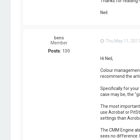
Thanks for reading !
Neil
bens
Thu May 11, 201
Member
Posts:
130
Hi Neil,
Colour management is
recommend the arti
Specifically for you
case may be, the "g
The most important t
use Acrobat or PitSt
settings than Acroba
The CMM Engine also
sees no difference. 