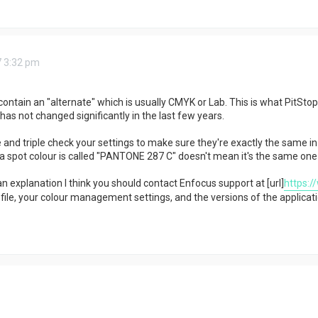
7 3:32 pm
contain an "alternate" which is usually CMYK or Lab. This is what PitSto
has not changed significantly in the last few years.
 and triple check your settings to make sure they're exactly the same in
a spot colour is called "PANTONE 287 C" doesn't mean it's the same one a
nd an explanation I think you should contact Enfocus support at [url]
https:/
ile, your colour management settings, and the versions of the applicati