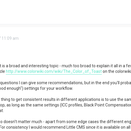
7 11:09 am
 a broad and interesting topic - much too broad to explain it all in a fe
cle
http://www.colorwiki.com/wiki/The_Color_of_Toast
on the colorwiki
r questions I can give some recommendations, but in the end you'll probab
ood enough") settings for your workflow.
hing to get consistent results in different applications is to use the sa
op, as long as the same settings (ICC profiles, Black Point Compensation,
t.
 doesn't matter much - apart from some edge cases the different engin
For consistency I would recommend Little CMS since it is available on all 