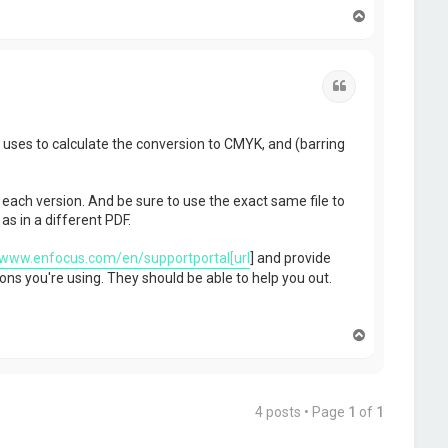
T
o
p
Quote
p uses to calculate the conversion to CMYK, and (barring
 each version. And be sure to use the exact same file to
s in a different PDF.
/www.enfocus.com/en/supportportal[url
] and provide
ons you're using. They should be able to help you out.
T
o
p
4 posts • Page
1
of
1