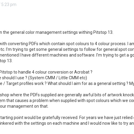
 5:23 pm
 on the general color management settings withing Pitstop 13.
with converting PDFs which contain spot colours to 4 colour process. I a
etc. I'm trying to get some general settings to follow for general spot co
s mentioned I have different machines and software. I'm trying to get a g
top 13.
e Pitstop to handle 4 colour conversion or Acrobat ?
should I use ? (System CMM / Little CMM etc)
 / Target profiles work ? What should I aim for as a general setting ? 
 shop where the PDFs supplied are generally awful bits of artwork knocke
em that causes a problem when supplied with spot colours which we conv
olour management on that.
tarting point would be gratefully received. For years we have just relied 
inkered with the settings on each machine and I would now like to try an