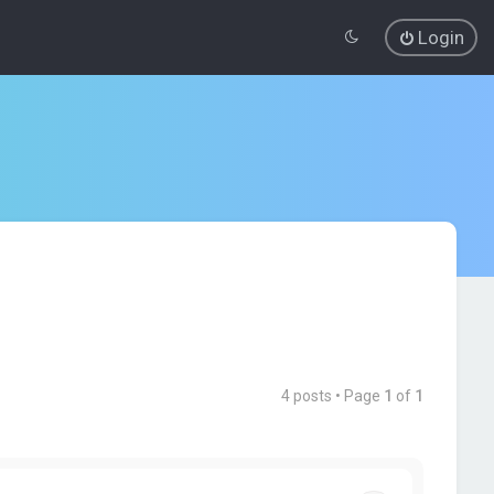
Login
4 posts • Page
1
of
1