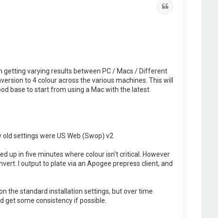
Quote
m getting varying results between PC / Macs / Different
nversion to 4 colour across the various machines. This will
ood base to start from using a Mac with the latest
My old settings were US Web (Swop) v2
d up in five minutes where colour isn't critical. However
ert. I output to plate via an Apogee prepress client, and
on the standard installation settings, but over time
d get some consistency if possible.