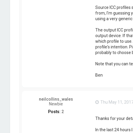
Source ICC profiles
from, I'm guessing y
using a very generi
The output ICC profi
output device. If th
which profile to use
profile's intention. 
probably to choose
Note that you can te
Ben
neilcollins_wales
Thu May 11, 201
Newbie
Posts:
2
Thanks for your deta
In the last 24 hours