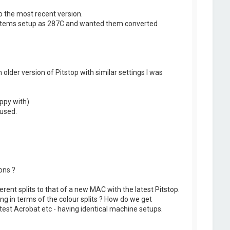
o the most recent version.
y items setup as 287C and wanted them converted
older version of Pitstop with similar settings I was
appy with)
 used.
ons ?
fferent splits to that of a new MAC with the latest Pitstop.
g in terms of the colour splits ? How do we get
test Acrobat etc - having identical machine setups.