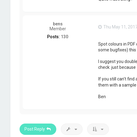
bens
Thu May 11, 201
Member
Posts:
130
Spot colours in PDF 
some bugfixes) this 
I suggest you double
check: just because 
If you still can't fi
them with a sample f
Ben
Post Reply