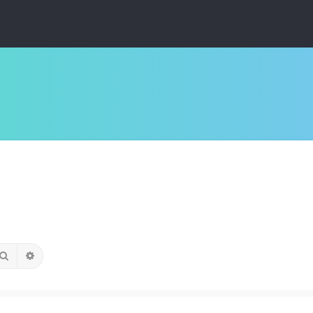
Search
Advanced search