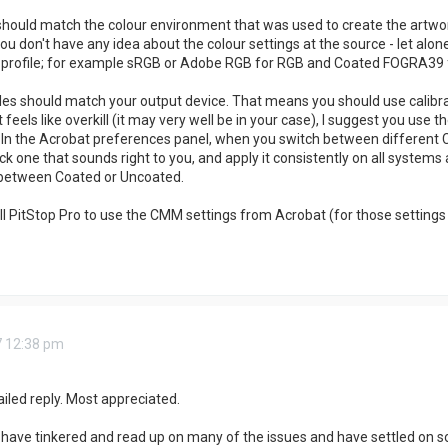
 should match the colour environment that was used to create the artw
ou don't have any idea about the colour settings at the source - let alon
c profile; for example sRGB or Adobe RGB for RGB and Coated FOGRA39
les should match your output device. That means you should use calibrati
at feels like overkill (it may very well be in your case), I suggest you 
. In the Acrobat preferences panel, when you switch between different CM
Pick one that sounds right to you, and apply it consistently on all systems
 between Coated or Uncoated.
ll PitStop Pro to use the CMM settings from Acrobat (for those settings 
7 12:38 pm
iled reply. Most appreciated.
 I have tinkered and read up on many of the issues and have settled on s