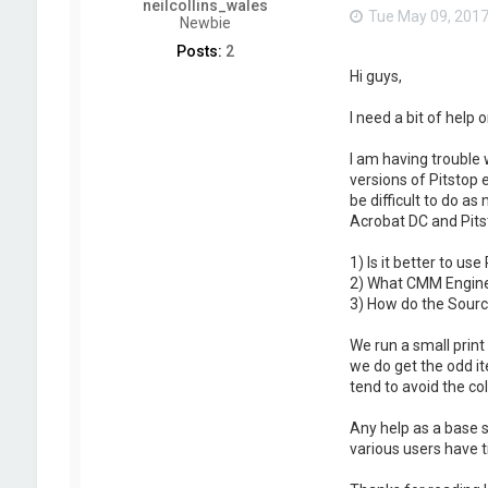
neilcollins_wales
Tue May 09, 2017
Newbie
Posts:
2
Hi guys,
I need a bit of help
I am having trouble 
versions of Pitstop 
be difficult to do a
Acrobat DC and Pits
1) Is it better to us
2) What CMM Engine 
3) How do the Source
We run a small print
we do get the odd it
tend to avoid the c
Any help as a base s
various users have t