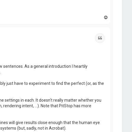
T
o
p
Quote
w sentences. As a general introduction I heartily
.
ly just have to experiment to find the perfect (or, as the
me settings in each. It doesn't really matter whether you
 rendering intent, ...). Note that PitStop has more
es will give results close enough that the human eye
systems (but, sadly, not in Acrobat).