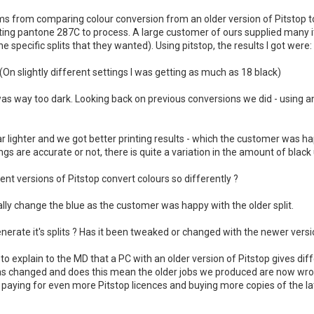
ms from comparing colour conversion from an older version of Pitstop t
erting pantone 287C to process. A large customer of ours supplied man
e specific splits that they wanted). Using pitstop, the results I got were:
(On slightly different settings I was getting as much as 18 black)
was way too dark. Looking back on previous conversions we did - using an 
ar lighter and we got better printing results - which the customer was h
gs are accurate or not, there is quite a variation in the amount of black
t versions of Pitstop convert colours so differently ?
ly change the blue as the customer was happy with the older split.
erate it's splits ? Has it been tweaked or changed with the newer versi
ult to explain to the MD that a PC with an older version of Pitstop gives di
has changed and does this mean the older jobs we produced are now wron
paying for even more Pitstop licences and buying more copies of the la