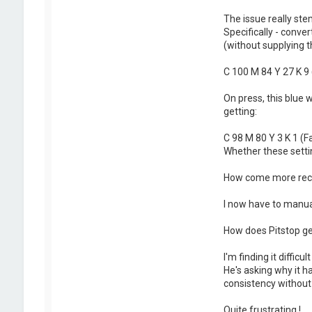
The issue really ste
Specifically - conv
(without supplying th
C 100 M 84 Y 27 K 9 
On press, this blue 
getting:
C 98 M 80 Y 3 K 1 (F
Whether these settin
How come more recen
I now have to manual
How does Pitstop gen
I'm finding it diffic
He's asking why it 
consistency without 
Quite frustrating !