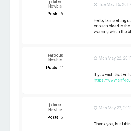
jslater
Tue May 16, 2017
Newbie
Posts:
6
Hello, I am setting 
enough bleed in the f
warning when the blee
enfocus
Mon May 22, 201
Newbie
Posts:
11
If you wish that Enf
https://www.enfocu
jslater
Mon May 22, 201
Newbie
Posts:
6
Thank you, but I thin