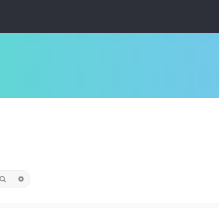
Search
Advanced search