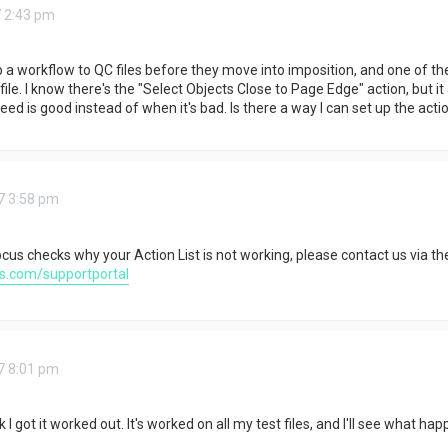
 2:43 pm
up a workflow to QC files before they move into imposition, and one of th
ile. I know there's the "Select Objects Close to Page Edge" action, but i
d is good instead of when it's bad. Is there a way I can set up the action 
7 3:58 pm
ocus checks why your Action List is not working, please contact us via th
s.com/supportportal
7 8:01 pm
k I got it worked out. It's worked on all my test files, and I'll see what ha