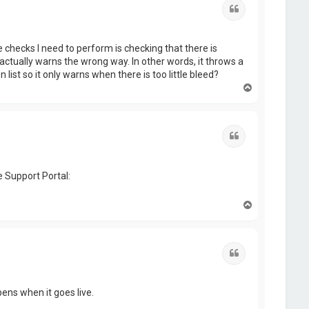
Quote
e checks I need to perform is checking that there is
t actually warns the wrong way. In other words, it throws a
list so it only warns when there is too little bleed?
T
o
p
Quote
e Support Portal:
T
o
p
Quote
ppens when it goes live.