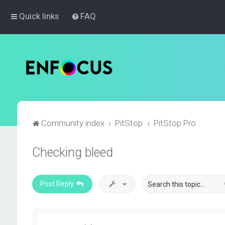
Quick links
FAQ
Community index
PitStop
PitStop Pro
Checking bleed
Post Reply