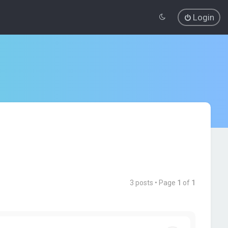
Login
3 posts • Page
1
of
1