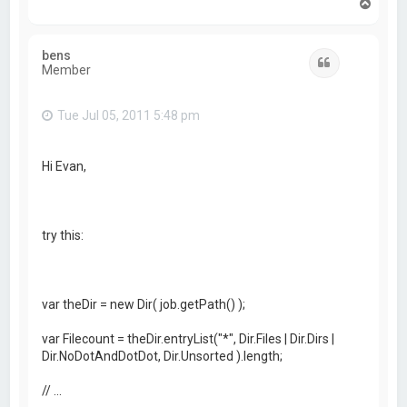
T
o
p
bens
Quote
Member
Tue Jul 05, 2011 5:48 pm
Hi Evan,
try this:
var theDir = new Dir( job.getPath() );
var Filecount = theDir.entryList("*", Dir.Files | Dir.Dirs |
Dir.NoDotAndDotDot, Dir.Unsorted ).length;
// ...