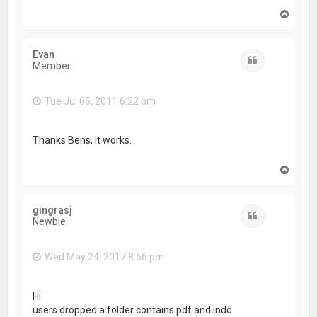
T
o
p
Evan
Quote
Member
Tue Jul 05, 2011 6:22 pm
Thanks Bens, it works.
T
o
p
gingrasj
Quote
Newbie
Wed May 24, 2017 8:56 pm
Hi
users dropped a folder contains pdf and indd