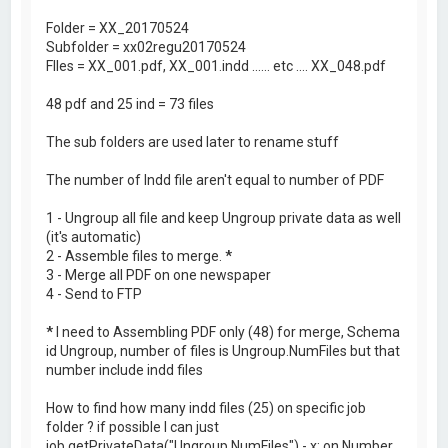
Folder = XX_20170524
Subfolder = xx02regu20170524
FIles = XX_001.pdf, XX_001.indd ...... etc .... XX_048.pdf
48 pdf and 25 ind = 73 files
The sub folders are used later to rename stuff
The number of Indd file aren't equal to number of PDF
1 - Ungroup all file and keep Ungroup private data as well
(it's automatic)
2 - Assemble files to merge.
*
3 - Merge all PDF on one newspaper
4 - Send to FTP
*
I need to Assembling PDF only (48) for merge, Schema
id Ungroup, number of files is Ungroup.NumFiles but that
number include indd files
How to find how many indd files (25) on specific job
folder ? if possible I can just
job.getPrivateData("Ungroup.NumFiles") - x; on Number