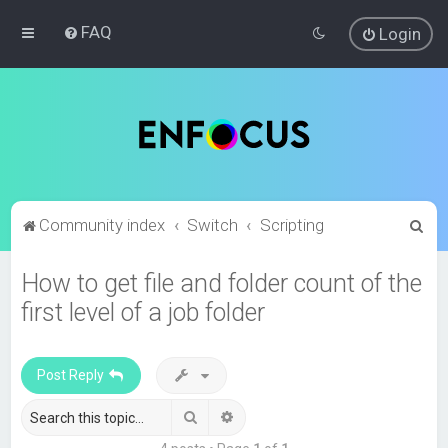
FAQ
Login
S
Community index
Switch
Scripting
e
How to get file and folder count of the
a
first level of a job folder
r
c
h
Post Reply
Search
Advanced search