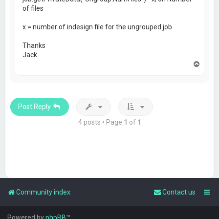
of files
x = number of indesign file for the ungrouped job
Thanks
Jack
T
o
p
Post Reply
4 posts • Page
1
of
1
Community index
Contact us
Powered by
phpBB
™