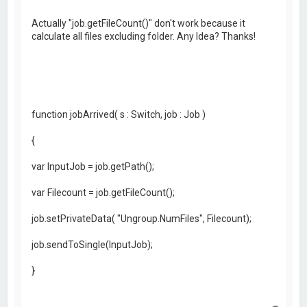
Actually "job.getFileCount()" don't work because it
calculate all files excluding folder. Any Idea? Thanks!
function jobArrived( s : Switch, job : Job )
{
var InputJob = job.getPath();
var Filecount = job.getFileCount();
job.setPrivateData( "Ungroup.NumFiles", Filecount);
job.sendToSingle(InputJob);
}