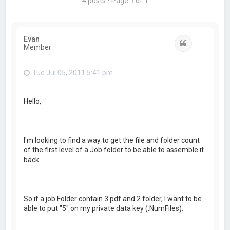
4 posts • Page
1
of
1
Evan
Quote
Member
Tue Jul 05, 2011 5:41 pm
Hello,
I'm looking to find a way to get the file and folder count
of the first level of a Job folder to be able to assemble it
back.
So if a job Folder contain 3 pdf and 2 folder, I want to be
able to put "5" on my private data key (.NumFiles).