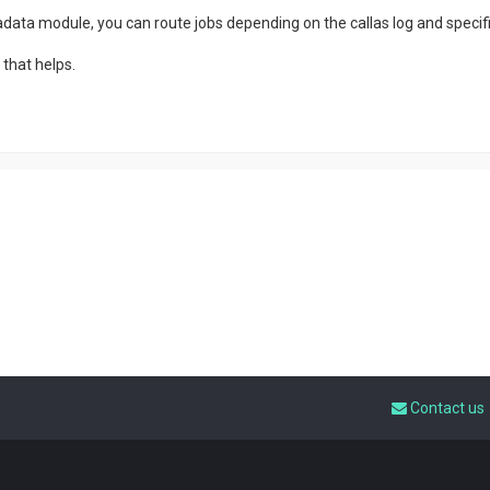
data module, you can route jobs depending on the callas log and specific
that helps.
Contact us