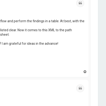
Quote
flow and perform the findings in a table. At best, with the
isted clear. Now it comes to this XML to the path
dsheet.
I am grateful for ideas in the advance!
T
o
p
Quote