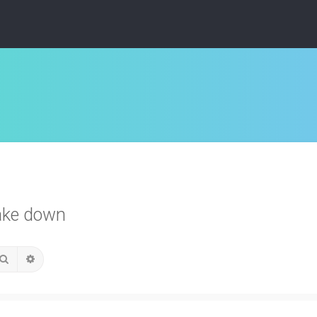
ake down
Search
Advanced search