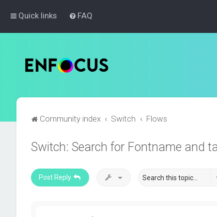
Quick links
FAQ
Community index
Switch
Flows
Switch: Search for Fontname and t
Post Reply