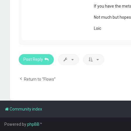
If you have the meta
Not much but hopes 
Loic
Post Reply
Return to “Flows”
Community index
Powered by
phpBB
™