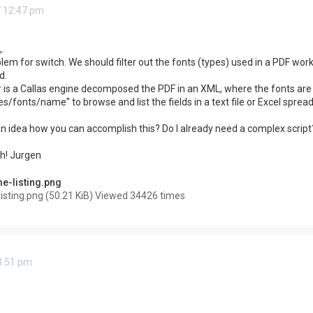
7 12:47 pm
.
blem for switch. We should filter out the fonts (types) used in a PDF work
d.
is a Callas engine decomposed the PDF in an XML, where the fonts are l
fonts/name" to browse and list the fields in a text file or Excel sprea
 idea how you can accomplish this? Do I already need a complex script? 
h! Jurgen
sting.png (50.21 KiB) Viewed 34426 times
 3:51 pm