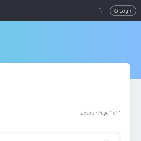
Login
2 posts • Page
1
of
1