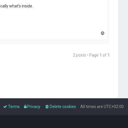
ally what's inside.
T
o
p
2 posts • Page
1
of
1
Terms
Privacy
Delete cookies
All times are
UTC+02:00