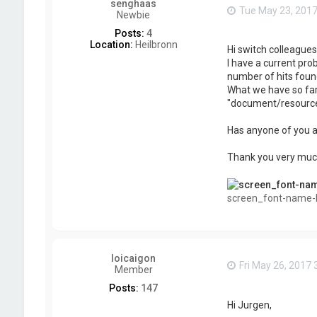
senghaas
Tue May 23, 201
Newbie
Posts:
4
Location:
Heilbronn
Hi switch colleagues,
I have a current pro
number of hits foun
What we have so far 
"document/resources/
Has anyone of you an
Thank you very muc
screen_font-name-li
loicaigon
Fri May 26, 2017
Member
Posts:
147
Hi Jurgen,