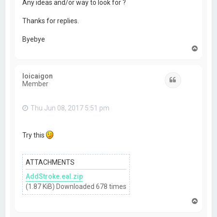
Any ideas and/or way to look for ?
Thanks for replies.
Byebye
T
o
p
loicaigon
Quote
Member
Thu Jun 08, 2017 5:51 pm
Try this
ATTACHMENTS
AddStroke.eal.zip
(1.87 KiB) Downloaded 678 times
T
o
p