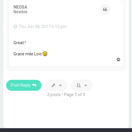
NEOSA
Quote
Newbie
Thu Jun 08, 2017 6:12 pm
Great !
Grace mile Loïc
T
o
p
Post Reply
3 posts • Page
1
of
1