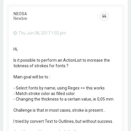
NEOSA
Quote
Newbie
Thu Jun 08, 2017 1:02 pm
Hi,
Is it possible to perform an ActionList to increase the
tickness of strokes for fonts ?
Main goal will be to :
- Select fonts by name, using Regex => this works
- Match stroke color as filled color
- Changing the thickness to a certain value, ie 0,05 mm
Challenge is that in most cases, stroke is present...
I tried by convert Text to Outlines, but without success.