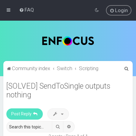
FAQ
Login
S
Community index
Switch
Scripting
e
[SOLVED] SendToSingle outputs
a
nothing
r
c
h
Post Reply
Search
Advanced search