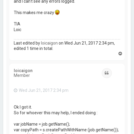
and I can't see any errors logged.
This makes me crazy
TIA
Loic
Last edited by
loicaigon
on Wed Jun 21, 2017 2:34 pm,
edited 1 time in total.
T
o
p
loicaigon
Quote
Member
Wed Jun 21, 2017 2:34 pm
Ok I got it.
So for whoever this may help, I ended doing :
var jobName = job.getName();
var copyPath = s.createPathWithName (job.getName());