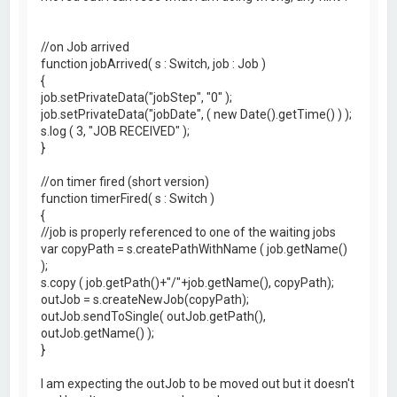
//on Job arrived
function jobArrived( s : Switch, job : Job )
{
job.setPrivateData("jobStep", "0" );
job.setPrivateData("jobDate", ( new Date().getTime() ) );
s.log ( 3, "JOB RECEIVED" );
}
//on timer fired (short version)
function timerFired( s : Switch )
{
//job is properly referenced to one of the waiting jobs
var copyPath = s.createPathWithName ( job.getName()
);
s.copy ( job.getPath()+"/"+job.getName(), copyPath);
outJob = s.createNewJob(copyPath);
outJob.sendToSingle( outJob.getPath(),
outJob.getName() );
}
I am expecting the outJob to be moved out but it doesn't