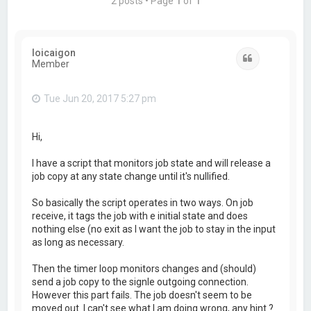
2 posts • Page
1
of
1
loicaigon
Quote
Member
Tue Jun 20, 2017 5:27 pm
Hi,
I have a script that monitors job state and will release a
job copy at any state change until it's nullified.
So basically the script operates in two ways. On job
receive, it tags the job with e initial state and does
nothing else (no exit as I want the job to stay in the input
as long as necessary.
Then the timer loop monitors changes and (should)
send a job copy to the signle outgoing connection.
However this part fails. The job doesn't seem to be
moved out. I can't see what I am doing wrong, any hint ?