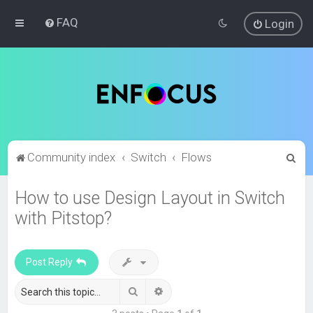
FAQ
Login
S
Community index
Switch
Flows
e
How to use Design Layout in Switch
a
with Pitstop?
r
c
h
Post Reply
Search
Advanced search