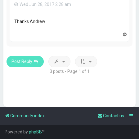
Wed Jun 28, 2017 2:28 am
Thanks Andrew
T
o
p
Post Reply
3 posts • Page
1
of
1
Community index
Contact us
Powered by
phpBB
™