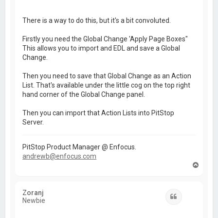
There is a way to do this, but it's a bit convoluted.
Firstly you need the Global Change 'Apply Page Boxes"
This allows you to import and EDL and save a Global
Change.
Then you need to save that Global Change as an Action
List. That's available under the little cog on the top right
hand corner of the Global Change panel.
Then you can import that Action Lists into PitStop
Server.
PitStop Product Manager @ Enfocus.
andrewb@enfocus.com
T
o
p
Zoranj
Quote
Newbie