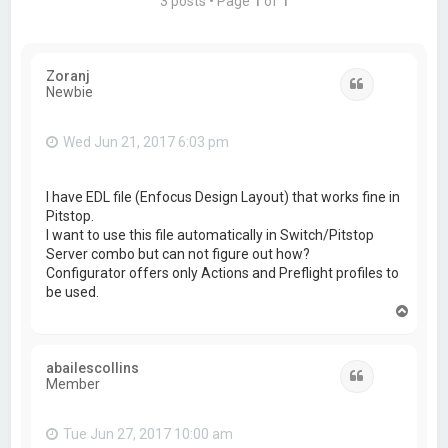
3 posts • Page
1
of
1
Zoranj
Quote
Newbie
Wed Jun 21, 2017 6:03 pm
I have EDL file (Enfocus Design Layout) that works fine in
Pitstop.
I want to use this file automatically in Switch/Pitstop
Server combo but can not figure out how?
Configurator offers only Actions and Preflight profiles to
be used.
T
o
p
abailescollins
Quote
Member
Tue Jun 27, 2017 10:00 am