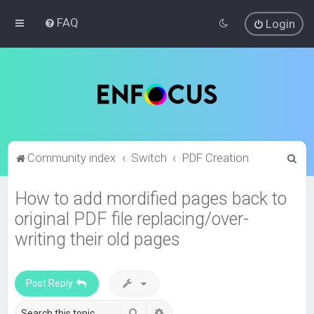
FAQ
Login
S
Community index
Switch
PDF Creation
e
How to add mordified pages back to
a
original PDF file replacing/over-
r
c
writing their old pages
h
Post Reply
Search
Advanced search