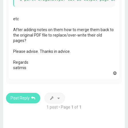
etc
After adding notes on them how to merge them back to
the original PDF file to replace/over-write their old
pages?
Please advise. Thanks in advice.
Regards
satimis
T
o
p
Post Reply
1 post • Page
1
of
1