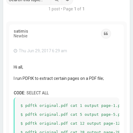
1 post • Page
1
of
1
satimis
Quote
Newbie
Thu Jun 29, 2017 6:29 am
Hi all,
I run PDFtK to extract certain pages on a PDF file;
CODE:
SELECT ALL
$ pdftk original.pdf cat 1 output page-1.pdf

$ pdftk original.pdf cat 5 output page-5.pdf

$ pdftk original.pdf cat 12 output page-12.pdf
