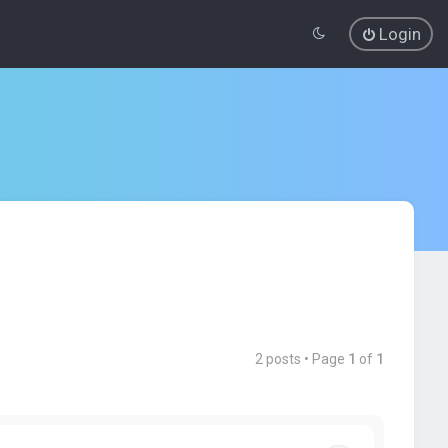
Login
2 posts • Page
1
of
1