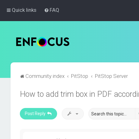
Quick links
FAQ
Community index
PitStop
PitStop Server
How to add trim box in PDF accord
Post Reply