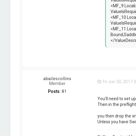
ValueIsRequ
<MF_9 Locali
ValueIsRequ
<MF_10 Local
ValueIsRequ
<MF_11 Local
Bound;Saddle
</ValueDescr
abailescollins
Fri Jun 30, 2017 
Member
Posts:
81
You'll need to set u
Then in the preflight
you then drop the xm
Unless you have Swit