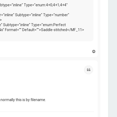
ubtype="inline" Type="enum:4+0;4+1;4+4"
"inline" Subtype="inline" Type="number"
>
e" Subtype="inline" Type="enum:Perfect
o" Format="" Default="">Saddle-stitched</MF_11>
T
o
p
Quote
normally this is by filename.