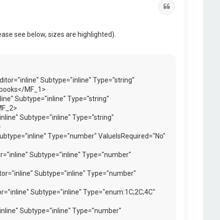
Quote
ease see below, sizes are highlighted).
or="inline" Subtype="inline" Type="string"
xtbooks</MF_1>
ne" Subtype="inline" Type="string"
MF_2>
ine" Subtype="inline" Type="string"
>
ubtype="inline" Type="number" ValueIsRequired="No"
="inline" Subtype="inline" Type="number"
r="inline" Subtype="inline" Type="number"
r="inline" Subtype="inline" Type="enum:1C;2C;4C"
nline" Subtype="inline" Type="number"