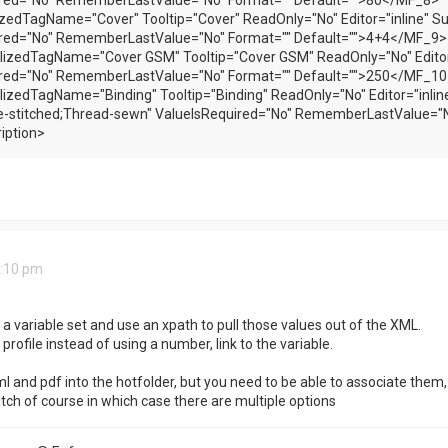
ired="No" RememberLastValue="No" Format="" Default="">80</MF_8>
zedTagName="Cover" Tooltip="Cover" ReadOnly="No" Editor="inline" S
ired="No" RememberLastValue="No" Format="" Default="">4+4</MF_9>
izedTagName="Cover GSM" Tooltip="Cover GSM" ReadOnly="No" Editor=
ired="No" RememberLastValue="No" Format="" Default="">250</MF_10
izedTagName="Binding" Tooltip="Binding" ReadOnly="No" Editor="inlin
-stitched;Thread-sewn" ValueIsRequired="No" RememberLastValue="N
iption>
3:10 pm
p a variable set and use an xpath to pull those values out of the XML.
 profile instead of using a number, link to the variable.
l and pdf into the hotfolder, but you need to be able to associate them, 
ch of course in which case there are multiple options