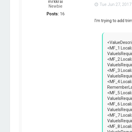
mrkkrai
Tue Jun 27, 2017
Newbie
Posts:
16
I'm trying to add tr
<ValueDescri
<MF_1 Locali
ValueIsRequ
<MF_2 Locali
ValueIsRequ
<MF_3 Locali
ValueIsRequ
<MF_4 Locali
RememberLas
<MF_5 Locali
ValueIsRequi
<MF_6 Locali
ValueIsRequi
<MF_7 Locali
ValueIsRequ
<MF_8 Locali