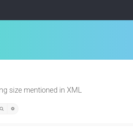
ing size mentioned in XML
Search
Advanced search