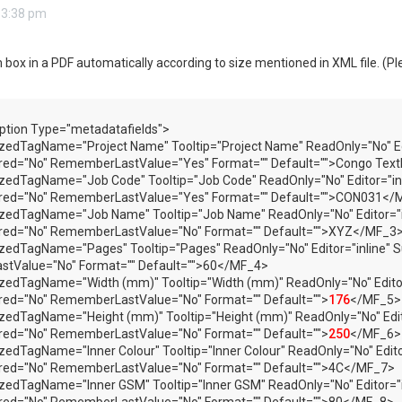
 3:38 pm
im box in a PDF automatically according to size mentioned in XML file. (Pl
ption Type="metadatafields">
zedTagName="Project Name" Tooltip="Project Name" ReadOnly="No" Edit
ired="No" RememberLastValue="Yes" Format="" Default="">Congo Te
zedTagName="Job Code" Tooltip="Job Code" ReadOnly="No" Editor="inli
ired="No" RememberLastValue="Yes" Format="" Default="">CON031</
zedTagName="Job Name" Tooltip="Job Name" ReadOnly="No" Editor="inl
ired="No" RememberLastValue="No" Format="" Default="">XYZ</MF_3
zedTagName="Pages" Tooltip="Pages" ReadOnly="No" Editor="inline" S
tValue="No" Format="" Default="">60</MF_4>
zedTagName="Width (mm)" Tooltip="Width (mm)" ReadOnly="No" Editor
red="No" RememberLastValue="No" Format="" Default="">
176
</MF_5>
zedTagName="Height (mm)" Tooltip="Height (mm)" ReadOnly="No" Edito
red="No" RememberLastValue="No" Format="" Default="">
250
</MF_6>
zedTagName="Inner Colour" Tooltip="Inner Colour" ReadOnly="No" Edito
ired="No" RememberLastValue="No" Format="" Default="">4C</MF_7>
zedTagName="Inner GSM" Tooltip="Inner GSM" ReadOnly="No" Editor="i