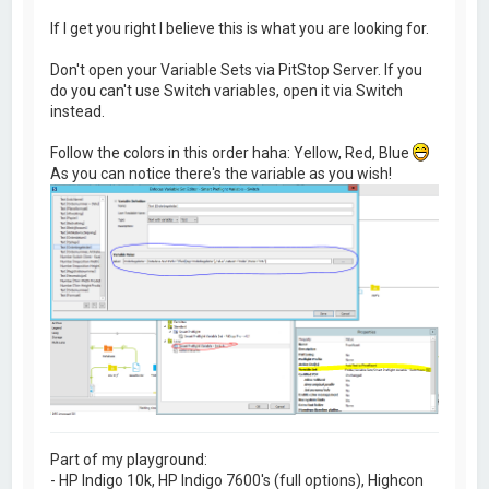
If I get you right I believe this is what you are looking for.
Don't open your Variable Sets via PitStop Server. If you
do you can't use Switch variables, open it via Switch
instead.
Follow the colors in this order haha: Yellow, Red, Blue
As you can notice there's the variable as you wish!
Part of my playground:
- HP Indigo 10k, HP Indigo 7600's (full options), Highcon