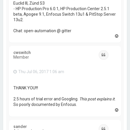
Euclid III, Zünd S3
- HP Production Pro 6.0.1, HP Production Center 2.5.1
beta, Apogee 9.1, Enfocus Switch 13u1 & PitStop Server
13u2.
Chat: open-automation @ gitter
T
o
p
cwswitch
Quote
Member
Thu Jul 06, 2017 1:06 am
THANK YOU!!!
2.5 hours of trial error and Googling.
This post explains it
.
So poorly documented by Enfocus.
T
o
p
sander
Quote