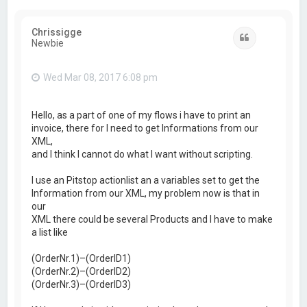
Chrissigge
Quote
Newbie
Wed Mar 08, 2017 6:08 pm
Hello, as a part of one of my flows i have to print an
invoice, there for I need to get Informations from our
XML,
and I think I cannot do what I want without scripting.
I use an Pitstop actionlist an a variables set to get the
Information from our XML, my problem now is that in
our
XML there could be several Products and I have to make
a list like
(OrderNr.1)–(OrderID1)
(OrderNr.2)–(OrderID2)
(OrderNr.3)–(OrderID3)