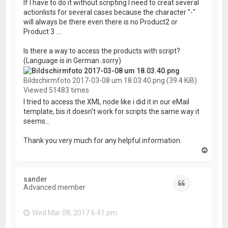
If I have to do it without scripting I need to creat several
actionlists for several cases because the character "-"
will always be there even there is no Product2 or
Product 3 ....
Is there a way to access the products with script?
(Language is in German..sorry)
Bildschirmfoto 2017-03-08 um 18.03.40.png (39.4 KiB)
Viewed 51483 times
I tried to access the XML node like i did it in our eMail
template, bis it doesn't work for scripts the same way it
seems...
Thank you very much for any helpful information.
T
o
p
sander
Quote
Advanced member
Wed Mar 08, 2017 6:41 pm