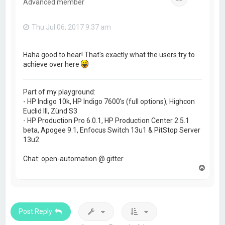
Advanced member
Thu Jul 06, 2017 9:37 am
Haha good to hear! That's exactly what the users try to
achieve over here
Part of my playground:
- HP Indigo 10k, HP Indigo 7600's (full options), Highcon
Euclid III, Zünd S3
- HP Production Pro 6.0.1, HP Production Center 2.5.1
beta, Apogee 9.1, Enfocus Switch 13u1 & PitStop Server
13u2.
Chat: open-automation @ gitter
T
o
p
Post Reply