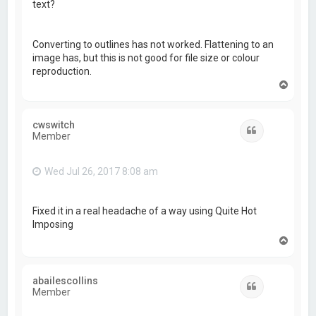
text?
Converting to outlines has not worked. Flattening to an
image has, but this is not good for file size or colour
reproduction.
T
o
p
cwswitch
Quote
Member
Wed Jul 26, 2017 8:08 am
Fixed it in a real headache of a way using Quite Hot
Imposing
T
o
p
abailescollins
Quote
Member