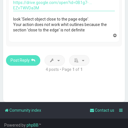
https://drive.google.com/open?id=0B1g7- ...
EZvTWVDa3M
look 'Select object close to the page edge'.
Your action does not work whit outlines because the
section 'close to the edge' is not definite
T
o
p
Post Reply
4 posts • Page
1
of
1
Community index
Contact us
Powered by
phpBB
™