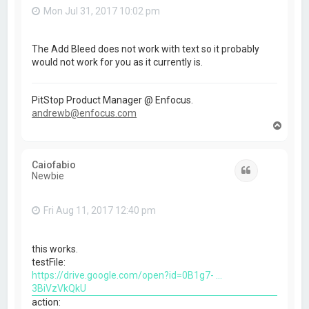
Mon Jul 31, 2017 10:02 pm
The Add Bleed does not work with text so it probably
would not work for you as it currently is.
PitStop Product Manager @ Enfocus.
andrewb@enfocus.com
T
o
p
Caiofabio
Quote
Newbie
Fri Aug 11, 2017 12:40 pm
this works.
testFile:
https://drive.google.com/open?id=0B1g7- ...
3BiVzVkQkU
action: