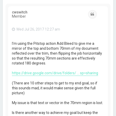
cwswitch
Quote
Member
Wed Jul 26, 2017 12:27 am
I'm using the Pitstop action Add Bleed to give me a
mirror of the top and bottom 70mm of my document
reflected over the trim, then flipping the job horizontally
so that the resulting 70mm sections are effectively
rotated 180 degrees.
https://drive.google.com/drive/folders/ ... sp=sharing
(There are 10 other steps to get to my end goal, so if
this sounds mad, it would make sense given the full
picture)
My issue is that text or vector in the 70mm region is lost.
Is there another way to achieve my goal but keep the