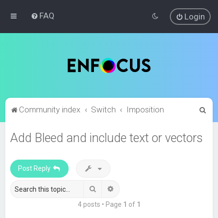
FAQ
Login
S
Community index
Switch
Imposition
e
Add Bleed and include text or vectors
a
r
c
Post Reply
h
Search
Advanced search
4 posts • Page
1
of
1