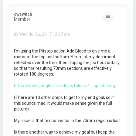
cwswitch
Quote
Member
Wed Jul 26, 2017 12:27 am
I'm using the Pitstop action Add Bleed to give me a
mirror of the top and bottom 70mm of my document
reflected over the trim, then flipping the job horizontally
so that the resulting 70mm sections are effectively
rotated 180 degrees.
https://drive.google.com/drive/folders/ ... sp=sharing
(There are 10 other steps to get to my end goal, so if
this sounds mad, it would make sense given the full
picture)
My issue is that text or vector in the 70mm region is lost.
Is there another way to achieve my goal but keep the