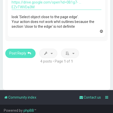
https://drive.google.com/open?id=0B1g7- ...
EZvTWVDa3M
look 'Select object close to the page edge'.
Your action does not work whit outlines because the
section 'close to the edge' is not definite
T
o
p
Post Reply
4 posts • Page
1
of
1
Community index
Contact us
Powered by
phpBB
™