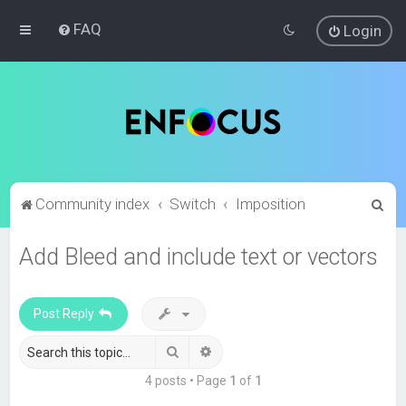
FAQ
Login
S
Community index
Switch
Imposition
e
Add Bleed and include text or vectors
a
r
c
Post Reply
h
Search
Advanced search
4 posts • Page
1
of
1