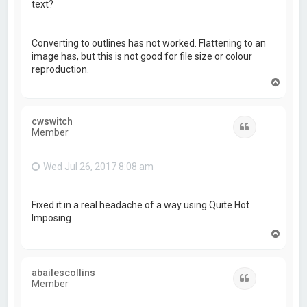
text?
Converting to outlines has not worked. Flattening to an
image has, but this is not good for file size or colour
reproduction.
T
o
p
cwswitch
Quote
Member
Wed Jul 26, 2017 8:08 am
Fixed it in a real headache of a way using Quite Hot
Imposing
T
o
p
abailescollins
Quote
Member