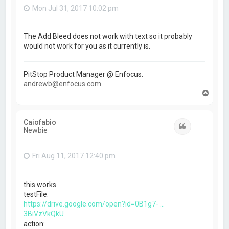
Mon Jul 31, 2017 10:02 pm
The Add Bleed does not work with text so it probably
would not work for you as it currently is.
PitStop Product Manager @ Enfocus.
andrewb@enfocus.com
T
o
p
Caiofabio
Quote
Newbie
Fri Aug 11, 2017 12:40 pm
this works.
testFile:
https://drive.google.com/open?id=0B1g7- ...
3BiVzVkQkU
action: