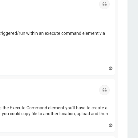
Quote
s triggered/run within an execute command element via
T
o
p
Quote
sing the Execute Command element you'll have to create a
 you could copy file to another location, upload and then
T
o
p