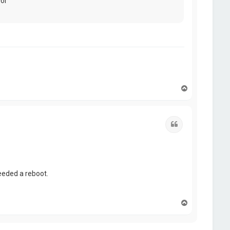
For
T
o
p
Quote
eeded a reboot.
T
o
p