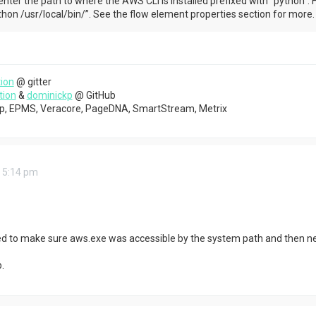
nter the path to where the AWS CLI is installed prefixed with “python”. 
hon /usr/local/bin/”. See the flow element properties section for more.
ion
@ gitter
tion
&
dominickp
@ GitHub
top, EPMS, Veracore, PageDNA, SmartStream, Metrix
 5:14 pm
ded to make sure aws.exe was accessible by the system path and then n
.