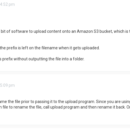
 4:52 pm
ty bit of software to upload content onto an Amazon S3 bucket, which i
the prefix is left on the filename when it gets uploaded.
refix without outputting the file into a folder.
 5:09 pm
ame the file prior to passing it to the upload program. Since you are u
 file to rename the file, call upload program and then rename it back. Or