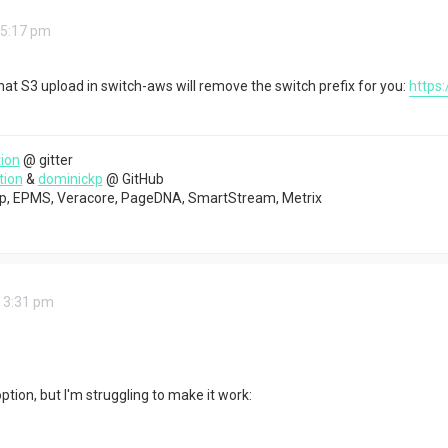
 5:17 pm
 that S3 upload in switch-aws will remove the switch prefix for you:
https
ion
@ gitter
tion
&
dominickp
@ GitHub
top, EPMS, Veracore, PageDNA, SmartStream, Metrix
 3:31 pm
option, but I'm struggling to make it work: