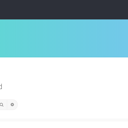
d
Search
Advanced search