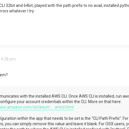
LI 32bit and 64bit, played with the path prefix to no avail, installed pyt
rrors whatever I try.
 4:28 pm
tem?
nicates with the installed AWS CLI. Once AWS CLI is installed, run aw
configure your account credentials within the CLI. More on that here:
aws.amazon.com/cli/latest/ ... arted.html
guration within the app that needs to be set is the “CLI Path Prefix”. For
, you can simply remove this value and leave it blank. For OSX users, y