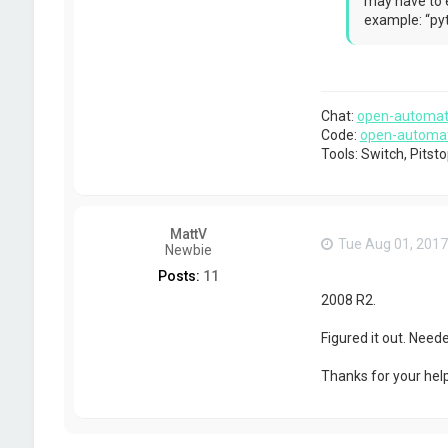
may have to e
c
example: “pyt
t
g
a
b
r
i
Chat:
open-automat
e
Code:
open-automa
l
p
Tools: Switch, Pits
MattV
Tue Aug 01, 2017
Newbie
Posts:
11
2008 R2.
Figured it out. Nee
Thanks for your help