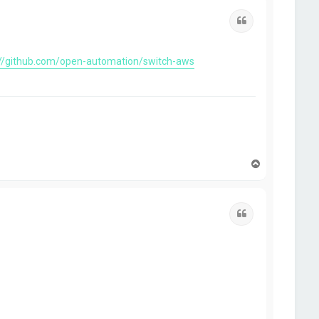
Quote
://github.com/open-automation/switch-aws
T
o
p
Quote