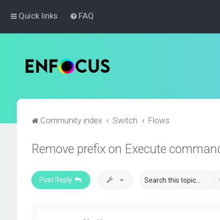
Quick links
FAQ
Community index
Switch
Flows
Remove prefix on Execute comman
Post Reply