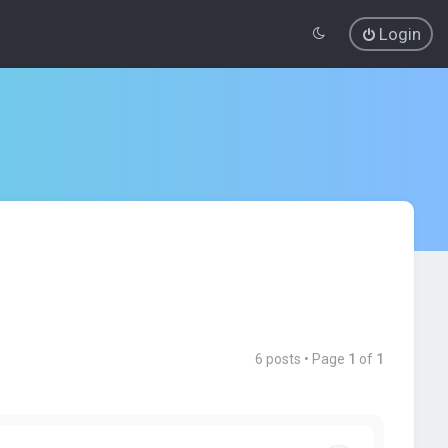
Login
6 posts • Page
1
of
1