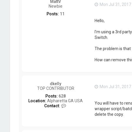
MattV
Mon Jul 31, 2017
Newbie
Posts:
11
Hello,
I'm using a 3rd par
Switch.
The problem is that 
How can remove this p
dkelly
Mon Jul 31, 2017
TOP CONTRIBUTOR
Posts:
628
Location:
Alpharetta GA USA
You will have to ren
C
Contact:
wrapper script/batch
o
delete the copy.
n
t
a
c