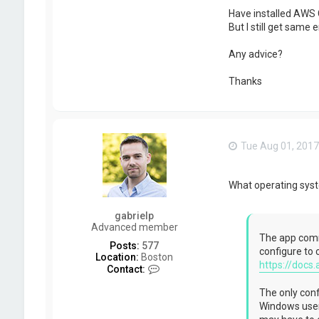
Have installed AWS C
But I still get same e
Any advice?
Thanks
Tue Aug 01, 2017
What operating sys
gabrielp
Advanced member
The app commu
Posts:
577
configure to 
Location:
Boston
https://docs.
C
Contact:
o
n
The only confi
t
Windows users
a