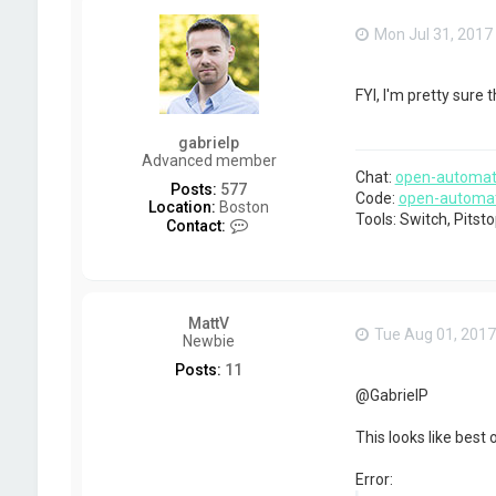
t
d
Mon Jul 31, 2017
k
e
l
l
FYI, I'm pretty sure
y
gabrielp
Advanced member
Chat:
open-automat
Posts:
577
Code:
open-automa
Location:
Boston
Tools: Switch, Pits
C
Contact:
o
n
t
a
c
MattV
t
Tue Aug 01, 2017
Newbie
g
a
Posts:
11
b
@GabrielP
r
i
e
This looks like best 
l
p
Error: