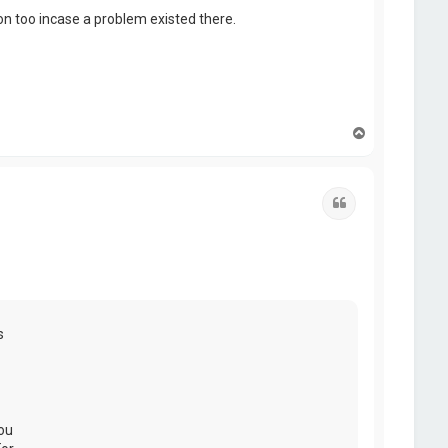
hon too incase a problem existed there.
T
o
p
Quote
s
ou