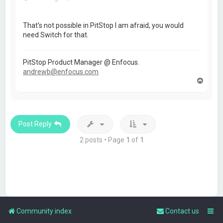
That's not possible in PitStop I am afraid, you would
need Switch for that.
PitStop Product Manager @ Enfocus.
andrewb@enfocus.com
T
o
p
Post Reply
2 posts • Page
1
of
1
Community index
Contact us