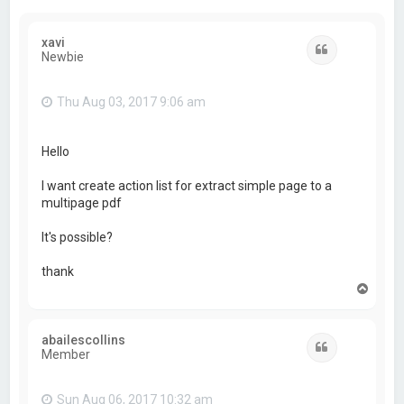
xavi
Quote
Newbie
Thu Aug 03, 2017 9:06 am
Hello
I want create action list for extract simple page to a
multipage pdf
It's possible?
thank
T
o
p
abailescollins
Quote
Member
Sun Aug 06, 2017 10:32 am