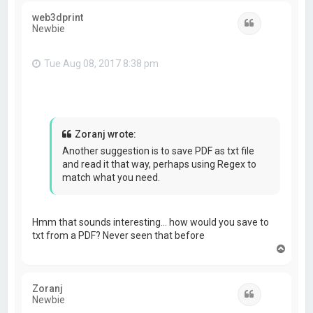
web3dprint
Quote
Newbie
Tue Aug 08, 2017 8:38 pm
Zoranj wrote:
Another suggestion is to save PDF as txt file
and read it that way, perhaps using Regex to
match what you need.
Hmm that sounds interesting… how would you save to
txt from a PDF? Never seen that before
T
o
p
Zoranj
Quote
Newbie