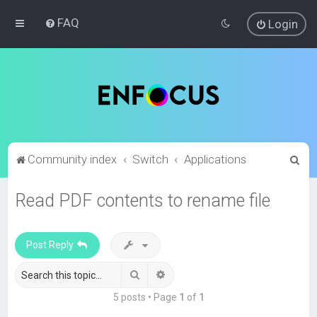
FAQ
Login
S
Community index
Switch
Applications
e
Read PDF contents to rename file
a
r
c
Post Reply
h
Search
Advanced search
5 posts • Page
1
of
1