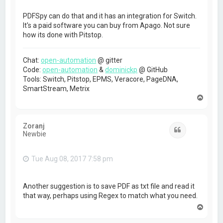
PDFSpy can do that and it has an integration for Switch.
It's a paid software you can buy from Apago. Not sure
how its done with Pitstop.
Chat:
open-automation
@ gitter
Code:
open-automation
&
dominickp
@ GitHub
Tools: Switch, Pitstop, EPMS, Veracore, PageDNA,
SmartStream, Metrix
T
o
p
Zoranj
Quote
Newbie
Tue Aug 08, 2017 7:58 pm
Another suggestion is to save PDF as txt file and read it
that way, perhaps using Regex to match what you need.
T
o
p