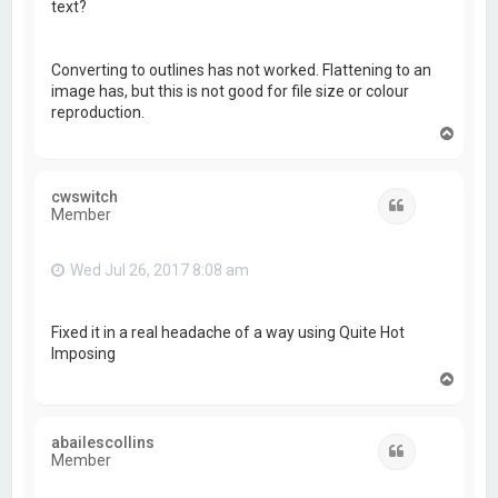
text?
Converting to outlines has not worked. Flattening to an
image has, but this is not good for file size or colour
reproduction.
T
o
p
cwswitch
Quote
Member
Wed Jul 26, 2017 8:08 am
Fixed it in a real headache of a way using Quite Hot
Imposing
T
o
p
abailescollins
Quote
Member