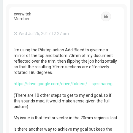
cwswitch
Quote
Member
Wed Jul 26, 2017 12:27 am
I'm using the Pitstop action Add Bleed to give me a
mirror of the top and bottom 70mm of my document
reflected over the trim, then flipping the job horizontally
so that the resulting 70mm sections are effectively
rotated 180 degrees.
https://drive.google.com/drive/folders/ ... sp=sharing
(There are 10 other steps to get to my end goal, so if
this sounds mad, it would make sense given the full
picture)
My issue is that text or vector in the 70mm region is lost.
Is there another way to achieve my goal but keep the