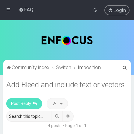
FAQ
Login
S
Community index
Switch
Imposition
e
Add Bleed and include text or vectors
a
r
c
Post Reply
h
Search
Advanced search
4 posts • Page
1
of
1