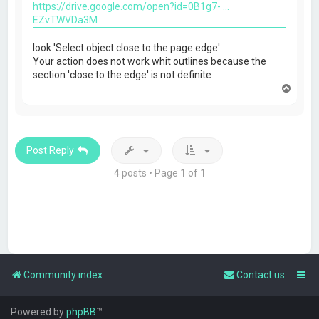
https://drive.google.com/open?id=0B1g7- ...
EZvTWVDa3M
look 'Select object close to the page edge'.
Your action does not work whit outlines because the
section 'close to the edge' is not definite
T
o
p
Post Reply
4 posts • Page
1
of
1
Community index
Contact us
Powered by
phpBB
™