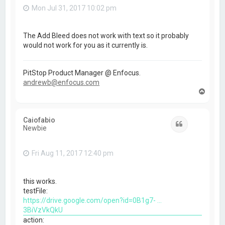
Mon Jul 31, 2017 10:02 pm
The Add Bleed does not work with text so it probably
would not work for you as it currently is.
PitStop Product Manager @ Enfocus.
andrewb@enfocus.com
T
o
p
Caiofabio
Quote
Newbie
Fri Aug 11, 2017 12:40 pm
this works.
testFile:
https://drive.google.com/open?id=0B1g7- ...
3BiVzVkQkU
action: